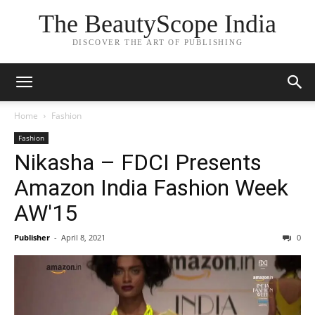
The BeautyScope India
DISCOVER THE ART OF PUBLISHING
Home
Fashion
Fashion
Nikasha – FDCI Presents
Amazon India Fashion Week
AW'15
Publisher
-
April 8, 2021
0