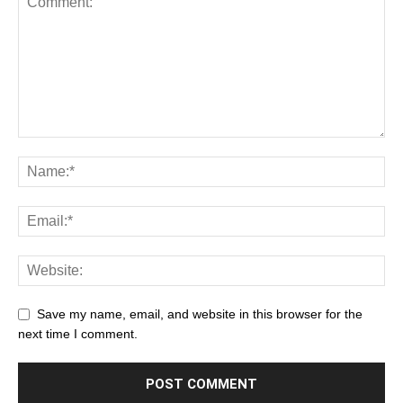
Save my name, email, and website in this browser for the
next time I comment.