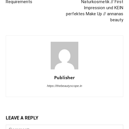
Requirements
Naturkosmetik // First
Impression und KEIN
perfektes Make Up // annanas
beauty
Publisher
https://thebeautyscope.in
LEAVE A REPLY