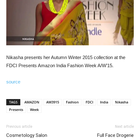
Nikasha presents her Autumn Winter 2015 collection at the
FDCI Presents Amazon India Fashion Week A/W’15.
source
TAGS
AMAZON
AW3915
Fashion
FDCI
India
Nikasha
Presents
Week
Previous article
Next article
Cosmetology Salon
Full Face Drogerie