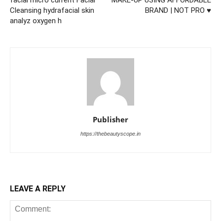
Cleansing hydrafacial skin
BRAND | NOT PRO ♥
analyz oxygen h
Publisher
https://thebeautyscope.in
LEAVE A REPLY