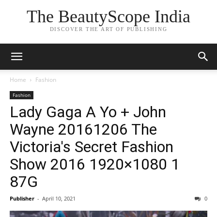
The BeautyScope India
DISCOVER THE ART OF PUBLISHING
Home
Fashion
Fashion
Lady Gaga A Yo + John
Wayne 20161206 The
Victoria's Secret Fashion
Show 2016 1920×1080 1
87G
Publisher
-
April 10, 2021
0