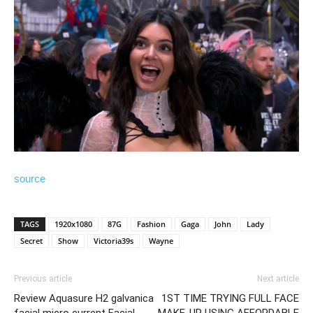
source
TAGS
1920x1080
87G
Fashion
Gaga
John
Lady
Secret
Show
Victoria39s
Wayne
Previous article
Next article
Review Aquasure H2 galvanica
1ST TIME TRYING FULL FACE
facial micro current Facial
MAKE-UP USING AFFORDABLE