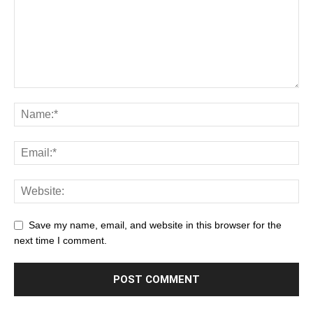
Save my name, email, and website in this browser for the
next time I comment.