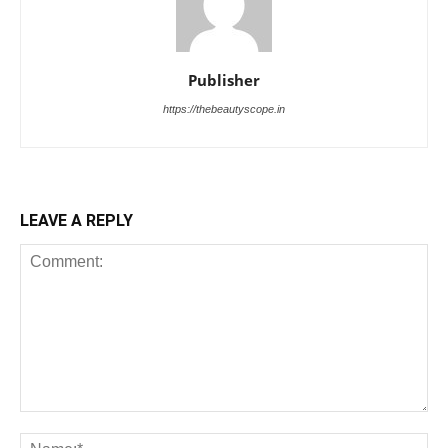
Publisher
https://thebeautyscope.in
LEAVE A REPLY