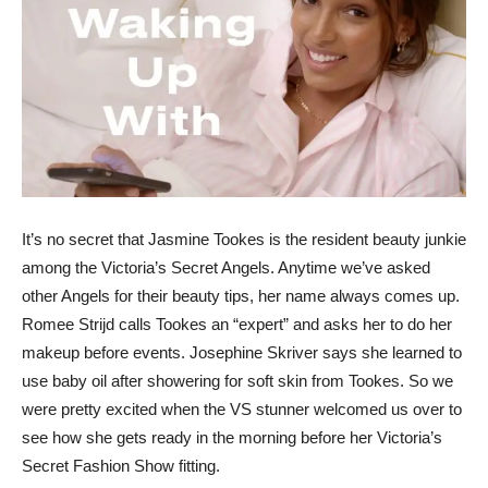
It’s no secret that Jasmine Tookes is the resident beauty junkie
among the Victoria’s Secret Angels. Anytime we’ve asked
other Angels for their beauty tips, her name always comes up.
Romee Strijd calls Tookes an “expert” and asks her to do her
makeup before events. Josephine Skriver says she learned to
use baby oil after showering for soft skin from Tookes. So we
were pretty excited when the VS stunner welcomed us over to
see how she gets ready in the morning before her Victoria’s
Secret Fashion Show fitting.