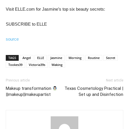
Visit ELLE.com for Jasmine’s top six beauty secrets:
SUBSCRIBE to ELLE
source
TAGS
Angel
ELLE
Jasmine
Morning
Routine
Secret
Tookes39
Victoria39s
Waking
Previous article
Next article
Makeup transformation
Texas Cosmetology Practical |
||makeup||makeupartist
Set up and Disinfection