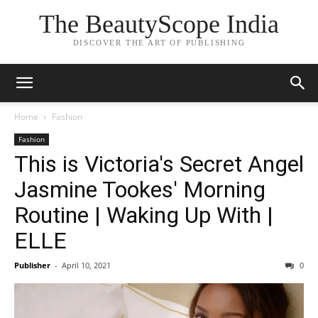
The BeautyScope India
DISCOVER THE ART OF PUBLISHING
Home
Fashion
Fashion
This is Victoria's Secret Angel
Jasmine Tookes' Morning
Routine | Waking Up With |
ELLE
Publisher
-
April 10, 2021
0