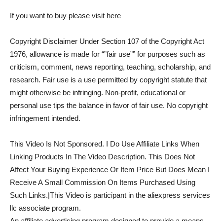
If you want to buy please visit here
Copyright Disclaimer Under Section 107 of the Copyright Act
1976, allowance is made for “”fair use”” for purposes such as
criticism, comment, news reporting, teaching, scholarship, and
research. Fair use is a use permitted by copyright statute that
might otherwise be infringing. Non-profit, educational or
personal use tips the balance in favor of fair use. No copyright
infringement intended.
This Video Is Not Sponsored. I Do Use Affiliate Links When
Linking Products In The Video Description. This Does Not
Affect Your Buying Experience Or Item Price But Does Mean I
Receive A Small Commission On Items Purchased Using
Such Links.|This Video is participant in the aliexpress services
llc associate program.
An affiliate advertising program designed to provide a means