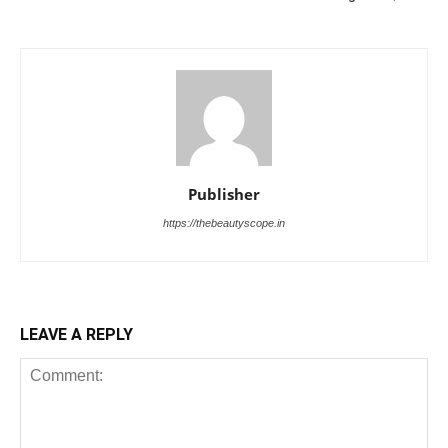
Publisher
https://thebeautyscope.in
LEAVE A REPLY