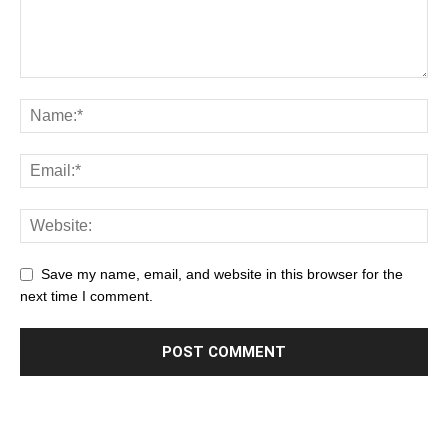
Save my name, email, and website in this browser for the
next time I comment.