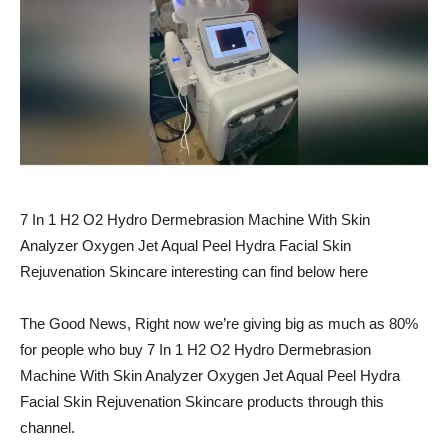
7 In 1 H2 O2 Hydro Dermebrasion Machine With Skin
Analyzer Oxygen Jet Aqual Peel Hydra Facial Skin
Rejuvenation Skincare interesting can find below here
The Good News, Right now we’re giving big as much as 80%
for people who buy 7 In 1 H2 O2 Hydro Dermebrasion
Machine With Skin Analyzer Oxygen Jet Aqual Peel Hydra
Facial Skin Rejuvenation Skincare products through this
channel.