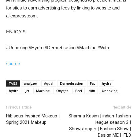
for sites to earn advertising fees by linking to website and
aliexpress.com.
ENJOY !!
#Unboxing #Hydro #Dermebrasion #Machine #With
source
TAGS
analyzer
Aqual
Dermebrasion
Fac
hydra
hydro
Jet
Machine
Oxygen
Peel
skin
Unboxing
Previous article
Next article
Hibiscus Inspired Makeup |
Shamna Kasim | indian fashion
Spring 2021 Makeup
league season 3 |
Showstopper | Fashion Show |
Design ME | IFL3