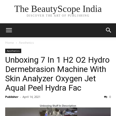
The BeautyScope India
DISCOVER THE ART OF PUBLISHING
Home
Aesthetics
Aesthetics
Unboxing 7 In 1 H2 O2 Hydro
Dermebrasion Machine With
Skin Analyzer Oxygen Jet
Aqual Peel Hydra Fac
Publisher
-
April 14, 2021
0