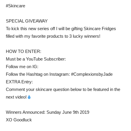
#Skincare
SPECIAL GIVEAWAY
To kick this new series off I will be gifting Skincare Fridges
filled with my favorite products to 3 lucky winners!
HOW TO ENTER:
Must be a YouTube Subscriber:
Follow me on IG:
Follow the Hashtag on Instagram: #ComplexionsbyJade
EXTRA Entry:
Comment your skincare question below to be featured in the
next video!
Winners Announced: Sunday June 9th 2019
XO Goodluck