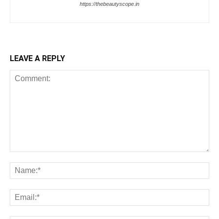
https://thebeautyscope.in
LEAVE A REPLY