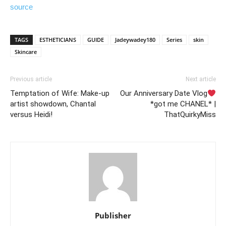
source
TAGS
ESTHETICIANS
GUIDE
Jadeywadey180
Series
skin
Skincare
Previous article
Next article
Temptation of Wife: Make-up
Our Anniversary Date Vlog
artist showdown, Chantal
*got me CHANEL* |
versus Heidi!
ThatQuirkyMiss
Publisher