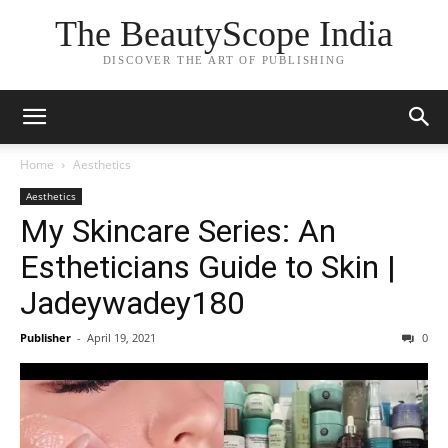
The BeautyScope India
DISCOVER THE ART OF PUBLISHING
Home
Aesthetics
Aesthetics
My Skincare Series: An
Estheticians Guide to Skin |
Jadeywadey180
Publisher
-
April 19, 2021
0