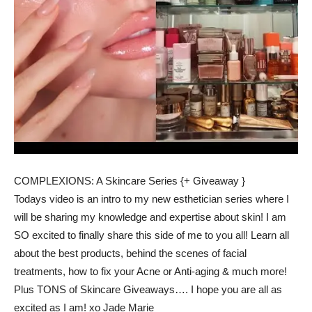
COMPLEXIONS: A Skincare Series {+ Giveaway }
Todays video is an intro to my new esthetician series where I
will be sharing my knowledge and expertise about skin! I am
SO excited to finally share this side of me to you all! Learn all
about the best products, behind the scenes of facial
treatments, how to fix your Acne or Anti-aging & much more!
Plus TONS of Skincare Giveaways…. I hope you are all as
excited as I am! xo Jade Marie