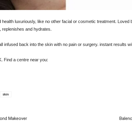
alth luxuriously, like no other facial or cosmetic treatment. Loved b
s, replenishes and hydrates.
ll infused back into the skin with no pain or surgery. instant results 
UK. Find a centre near you:
skin
econd Makeover
Balenc