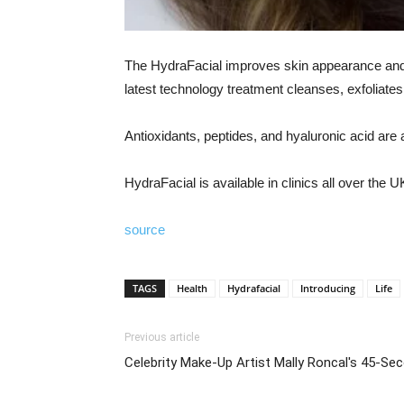
The HydraFacial improves skin appearance and he
latest technology treatment cleanses, exfoliate
Antioxidants, peptides, and hyaluronic acid are a
HydraFacial is available in clinics all over the 
source
TAGS
Health
Hydrafacial
Introducing
Life
Previous article
Celebrity Make-Up Artist Mally Roncal's 45-S