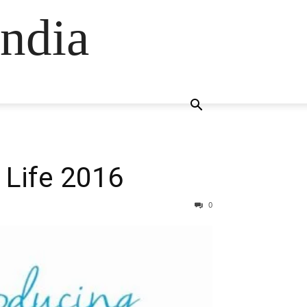
ndia
 Life 2016
0