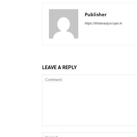
Publisher
https://thebeautyscope.in
LEAVE A REPLY