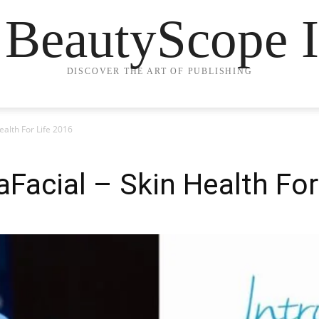
 BeautyScope I
DISCOVER THE ART OF PUBLISHING
ealth For Life 2016
aFacial – Skin Health For