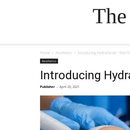
The
Home
Aesthetics
Introducing HydraFacial – Skin H
Aesthetics
Introducing Hydr
Publisher
-
April 20, 2021