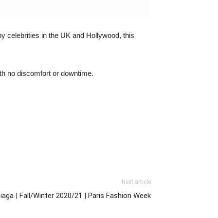
y celebrities in the UK and Hollywood, this
with no discomfort or downtime.
Next article
iaga | Fall/Winter 2020/21 | Paris Fashion Week