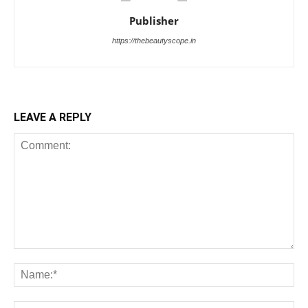
Publisher
https://thebeautyscope.in
LEAVE A REPLY