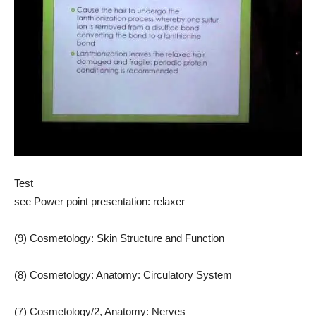
Test
see Power point presentation: relaxer
(9) Cosmetology: Skin Structure and Function
(8) Cosmetology: Anatomy: Circulatory System
(7) Cosmetology/2, Anatomy: Nerves