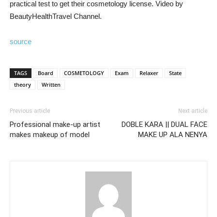
practical test to get their cosmetology license. Video by
BeautyHealthTravel Channel.
source
TAGS
Board
COSMETOLOGY
Exam
Relaxer
State
theory
Written
Previous article
Next article
Professional make-up artist
DOBLE KARA || DUAL FACE
makes makeup of model
MAKE UP ALA NENYA