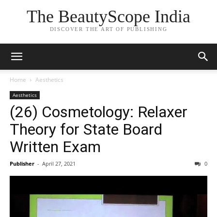
The BeautyScope India
DISCOVER THE ART OF PUBLISHING
Home
Aesthetics
Aesthetics
(26) Cosmetology: Relaxer
Theory for State Board
Written Exam
Publisher
-
April 27, 2021
0