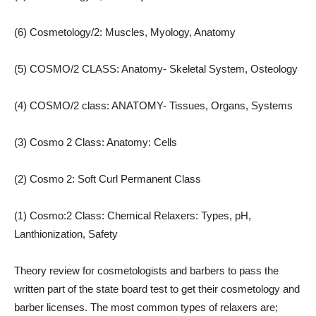
(6) Cosmetology/2: Muscles, Myology, Anatomy
(5) COSMO/2 CLASS: Anatomy- Skeletal System, Osteology
(4) COSMO/2 class: ANATOMY- Tissues, Organs, Systems
(3) Cosmo 2 Class: Anatomy: Cells
(2) Cosmo 2: Soft Curl Permanent Class
(1) Cosmo:2 Class: Chemical Relaxers: Types, pH,
Lanthionization, Safety
Theory review for cosmetologists and barbers to pass the
written part of the state board test to get their cosmetology and
barber licenses. The most common types of relaxers are;