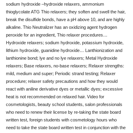
sodium hydroxide –hydroxide relaxers, ammonium
thioglycolate ATG Thio relaxers; they soften and swell the hair,
break the disulfide bonds, have a pH above 10, and are highly
alkaline. Thio Neutralizer has an oxidizing agent hydrogen
peroxide for an ingredient, Thio relaxer procedures…
Hydroxide relaxers; sodium hydroxide, potassium hydroxide,
lithium hydroxide, guanidine hydroxide… Lanthionization and
lanthionine bond; lye and no lye relaxers; Metal Hydroxide
relaxers; Base relaxers, no-base relaxers; Relaxer strengths:
mild, medium and super; Periodic strand testing; Relaxer
procedure; relaxer safety precautions and how they would
react with aniline derivative dyes or metallic dyes; excessive
heat is not recommended on relaxed hair. Video for
cosmetologists, beauty school students, salon professionals
who need to renew their license by re-taking the state board
written test, foreign students with cosmetology hours who
need to take the state board written test in conjunction with the