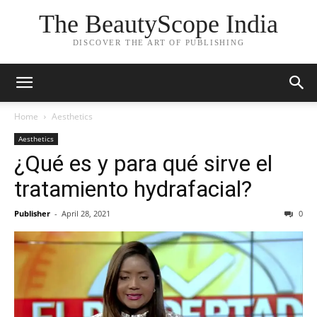
The BeautyScope India
DISCOVER THE ART OF PUBLISHING
Home
Aesthetics
Aesthetics
¿Qué es y para qué sirve el
tratamiento hydrafacial?
Publisher
-
April 28, 2021
0