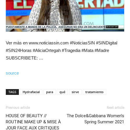
Ver más en www.noticiassin.com #NoticiasSIN #SINDigital
#SIN24Horas #AliciaOrtegah #Tragedia #Mata #Madre
SUBSCRIBETE: …
source
TAGS
Hydrafacial
para
qué
sirve
tratamiento
Previous article
Next article
HOUSE OF BEAUTY //
The Dolce&Gabbana Women’s
ROUTINE MAKE UP & MISE À
Spring Summer 2021
JOUR FACE AUX CRITIQUES