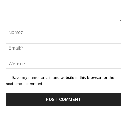
Save my name, email, and website in this browser for the
next time I comment.