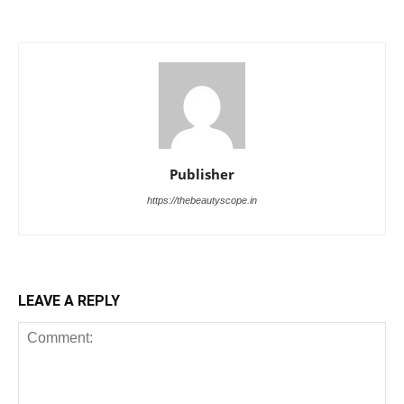
Publisher
https://thebeautyscope.in
LEAVE A REPLY