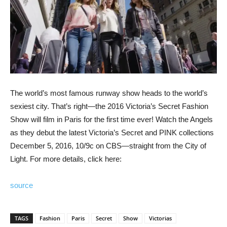
The world’s most famous runway show heads to the world’s
sexiest city. That’s right—the 2016 Victoria’s Secret Fashion
Show will film in Paris for the first time ever! Watch the Angels
as they debut the latest Victoria’s Secret and PINK collections
December 5, 2016, 10/9c on CBS—straight from the City of
Light. For more details, click here:
source
TAGS
Fashion
Paris
Secret
Show
Victorias