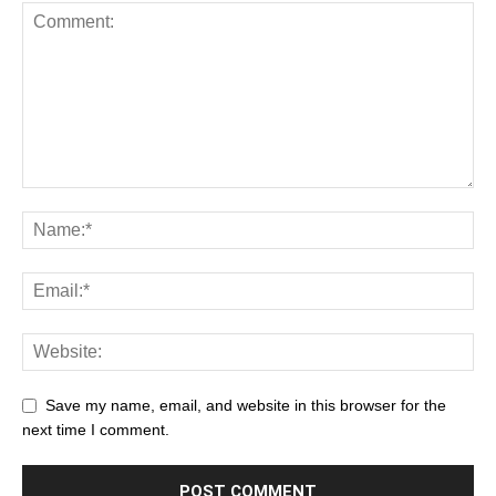
Save my name, email, and website in this browser for the
next time I comment.