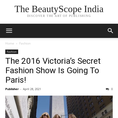
The BeautyScope India
DISCOVER THE ART OF PUBLISHING
Home
Fashion
Fashion
The 2016 Victoria’s Secret
Fashion Show Is Going To
Paris!
Publisher
-
April 28, 2021
0