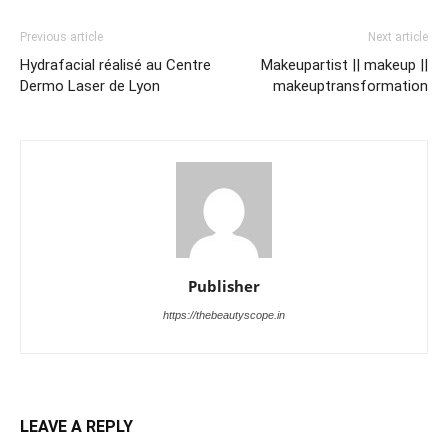
Previous article
Next article
Hydrafacial réalisé au Centre
Makeupartist || makeup ||
Dermo Laser de Lyon
makeuptransformation
Publisher
https://thebeautyscope.in
LEAVE A REPLY