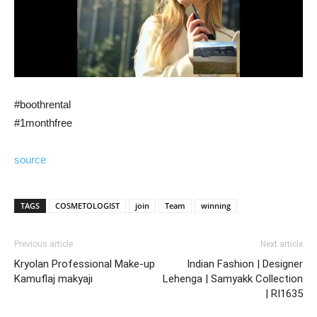
#boothrental
#1monthfree
source
TAGS
COSMETOLOGIST
join
Team
winning
Previous article
Next article
Kryolan Professional Make-up
Indian Fashion | Designer
Kamuflaj makyajı
Lehenga | Samyakk Collection
| RI1635