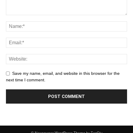
Save my name, email, and website in this browser for the
next time I comment.
© Newspaper WordPress Theme by TagDiv