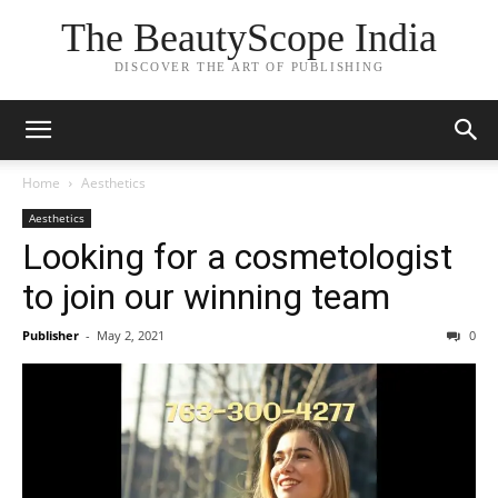
The BeautyScope India
DISCOVER THE ART OF PUBLISHING
Home
Aesthetics
Aesthetics
Looking for a cosmetologist
to join our winning team
Publisher
-
May 2, 2021
0