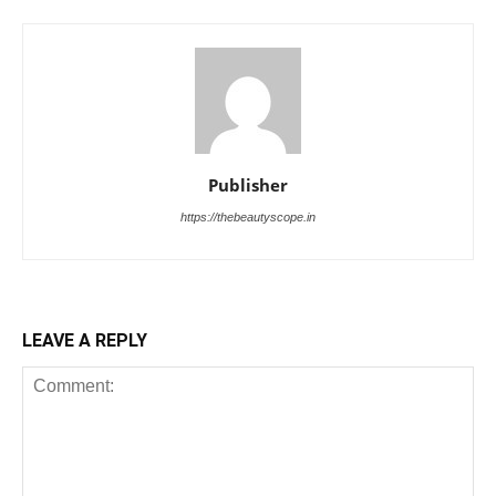
Publisher
https://thebeautyscope.in
LEAVE A REPLY