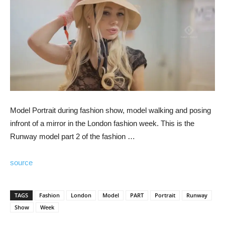
Model Portrait during fashion show, model walking and posing
infront of a mirror in the London fashion week. This is the
Runway model part 2 of the fashion …
source
TAGS
Fashion
London
Model
PART
Portrait
Runway
Show
Week