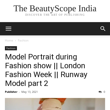
The BeautyScope India
DISCOVER THE ART OF PUBLISHING
Home
Fashion
Fashion
Model Portrait during
Fashion show || London
Fashion Week || Runway
Model part 2
Publisher
-
May 13, 2021
0