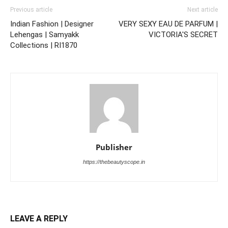
Previous article
Next article
Indian Fashion | Designer
VERY SEXY EAU DE PARFUM |
Lehengas | Samyakk
VICTORIA'S SECRET
Collections | RI1870
Publisher
https://thebeautyscope.in
LEAVE A REPLY