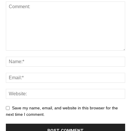
Save my name, email, and website in this browser for the
next time I comment.