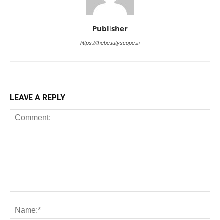
Publisher
https://thebeautyscope.in
LEAVE A REPLY