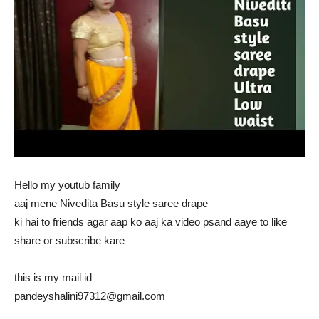
Hello my youtub family
aaj mene Nivedita Basu style saree drape
ki hai to friends agar aap ko aaj ka video psand aaye to like
share or subscribe kare
this is my mail id
pandeyshalini97312@gmail.com