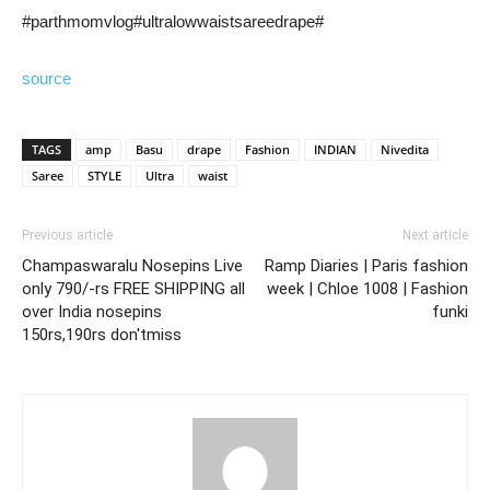
#parthmomvlog#ultralowwaistsareedrape#
source
TAGS
amp
Basu
drape
Fashion
INDIAN
Nivedita
Saree
STYLE
Ultra
waist
Previous article
Next article
Champaswaralu Nosepins Live
Ramp Diaries | Paris fashion
only 790/-rs FREE SHIPPING all
week | Chloe 1008 | Fashion
over India nosepins
funki
150rs,190rs don'tmiss