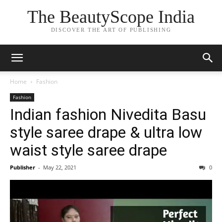
The BeautyScope India
DISCOVER THE ART OF PUBLISHING
Home
Fashion
Fashion
Indian fashion Nivedita Basu
style saree drape & ultra low
waist style saree drape
Publisher
-
May 22, 2021
0