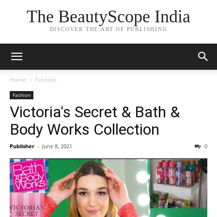
The BeautyScope India
DISCOVER THE ART OF PUBLISHING
Home
Fashion
Fashion
Victoria's Secret & Bath &
Body Works Collection
Publisher
-
June 8, 2021
0