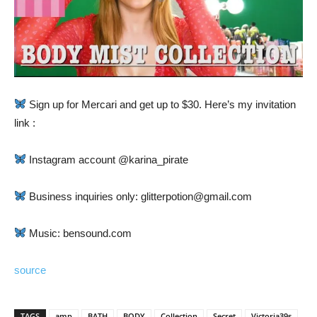
Sign up for Mercari and get up to $30. Here’s my invitation
link :
Instagram account @karina_pirate
Business inquiries only: glitterpotion@gmail.com
Music: bensound.com
source
TAGS
amp
BATH
BODY
Collection
Secret
Victoria39s