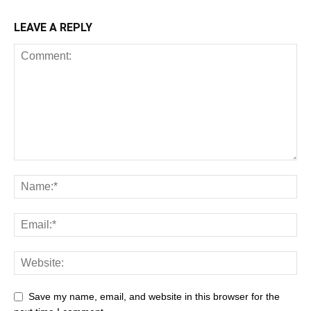
LEAVE A REPLY
Save my name, email, and website in this browser for the