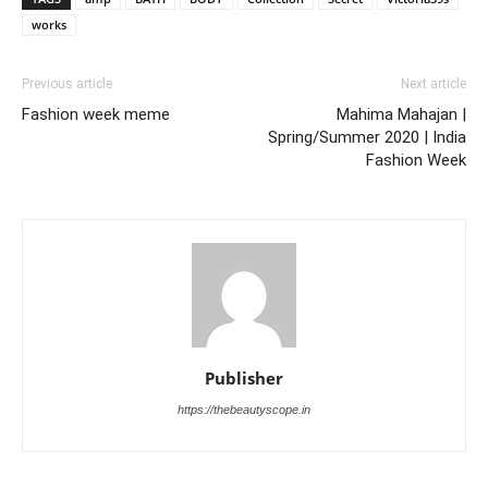
works
Previous article
Next article
Fashion week meme
Mahima Mahajan |
Spring/Summer 2020 | India
Fashion Week
Publisher
https://thebeautyscope.in