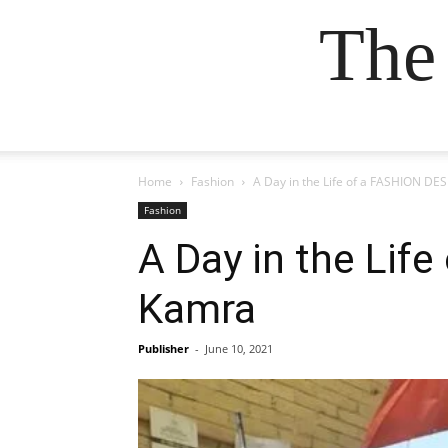
The
Home
Fashion
A Day in the Life of a FASHION DE
Fashion
A Day in the Lif
Kamra
Publisher
-
June 10, 2021