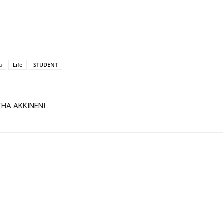
a
Life
STUDENT
THA AKKINENI