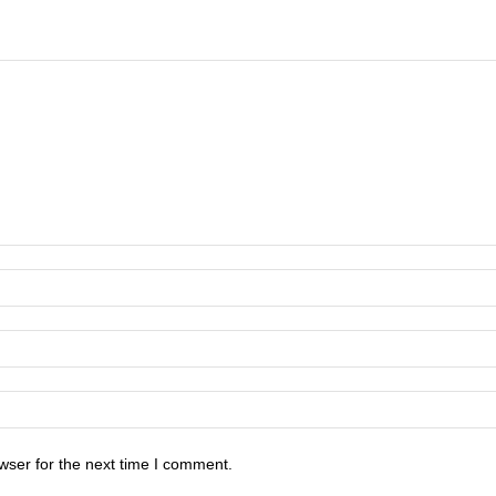
wser for the next time I comment.