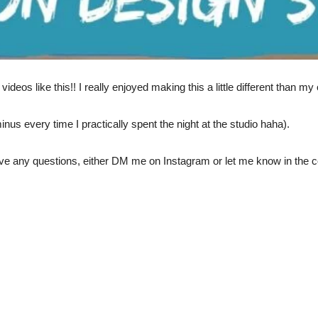
deos like this!! I really enjoyed making this a little different than m
minus every time I practically spent the night at the studio haha).
ave any questions, either DM me on Instagram or let me know in the