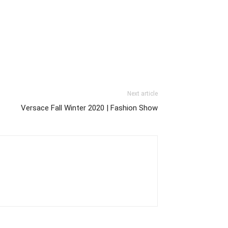
Next article
Versace Fall Winter 2020 | Fashion Show