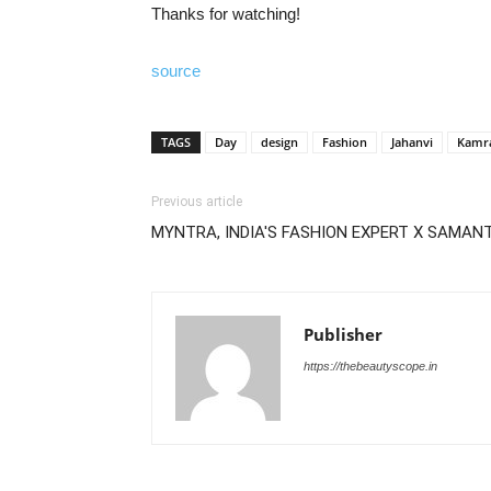
Thanks for watching!
source
TAGS
Day
design
Fashion
Jahanvi
Kamr
Previous article
MYNTRA, INDIA'S FASHION EXPERT X SAMAN
Publisher
https://thebeautyscope.in