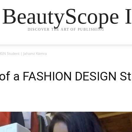
 BeautyScope I
DISCOVER THE ART OF PUBLISHING
SIGN Student | Jahanvi Kamra
e of a FASHION DESIGN St