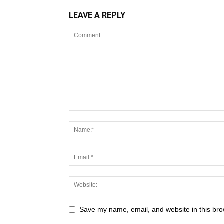
LEAVE A REPLY
Save my name, email, and website in this bro