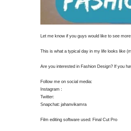
Let me know if you guys would like to see more vi
This is what a typical day in my life looks like (
Are you interested in Fashion Design? If you h
Follow me on social media:
Instagram :
Twitter:
Snapchat: jahanvikamra
Film editing software used: Final Cut Pro