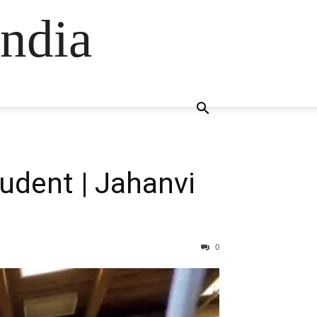
ndia
udent | Jahanvi
0