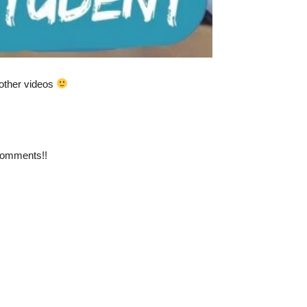
y other videos
 comments!!