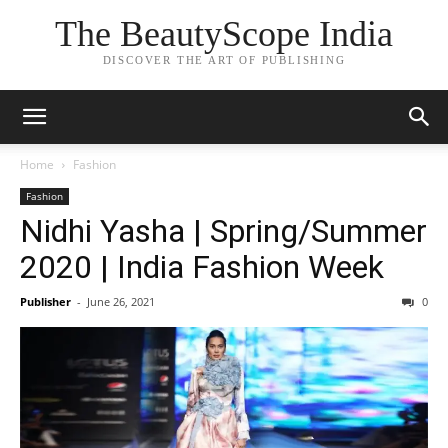
The BeautyScope India
DISCOVER THE ART OF PUBLISHING
Home
Fashion
Fashion
Nidhi Yasha | Spring/Summer
2020 | India Fashion Week
Publisher
-
June 26, 2021
0