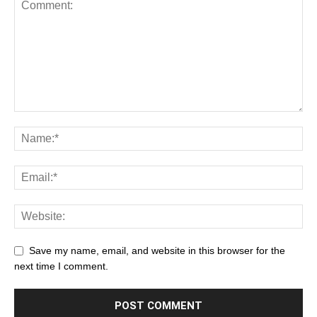
Save my name, email, and website in this browser for the
next time I comment.