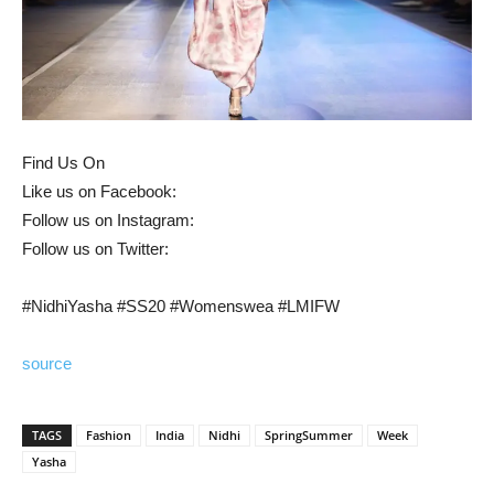
Find Us On
Like us on Facebook:
Follow us on Instagram:
Follow us on Twitter:
#NidhiYasha #SS20 #Womenswea #LMIFW
source
TAGS
Fashion
India
Nidhi
SpringSummer
Week
Yasha