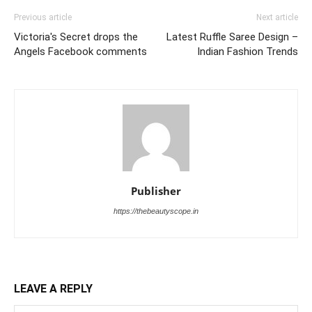
Previous article
Next article
Victoria's Secret drops the
Latest Ruffle Saree Design –
Angels Facebook comments
Indian Fashion Trends
Publisher
https://thebeautyscope.in
LEAVE A REPLY