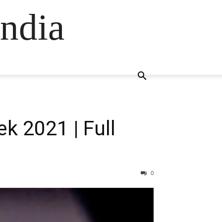
ndia
k 2021 | Full
0