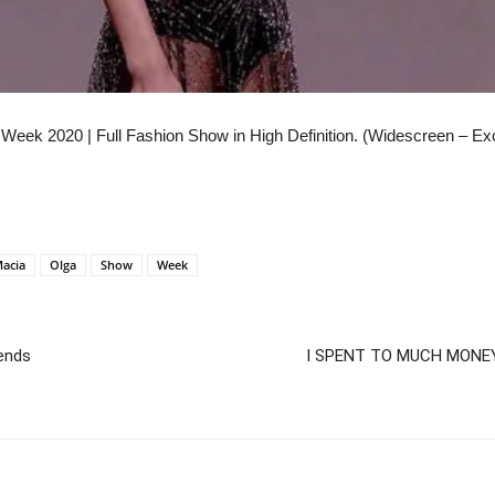
 Week 2020 | Full Fashion Show in High Definition. (Widescreen – Ex
acia
Olga
Show
Week
rends
I SPENT TO MUCH MONEY 