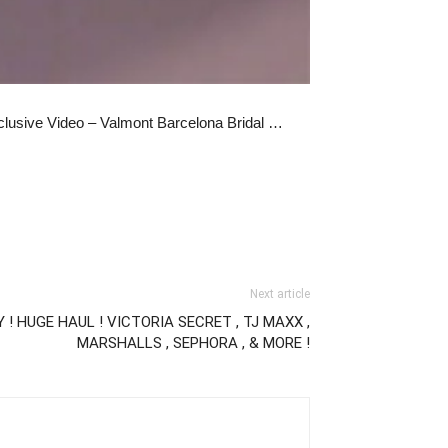
clusive Video – Valmont Barcelona Bridal …
Next article
! HUGE HAUL ! VICTORIA SECRET , TJ MAXX ,
MARSHALLS , SEPHORA , & MORE !