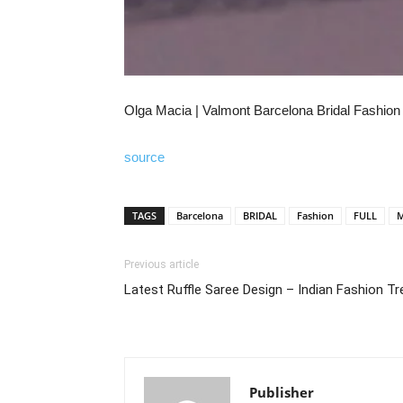
Olga Macia | Valmont Barcelona Bridal Fashion
source
TAGS
Barcelona
BRIDAL
Fashion
FULL
M
Previous article
Latest Ruffle Saree Design – Indian Fashion T
Publisher