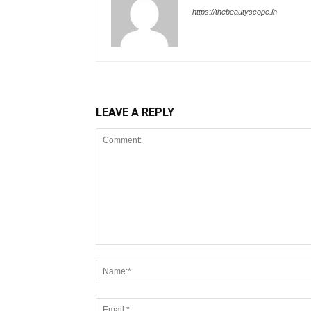
https://thebeautyscope.in
LEAVE A REPLY