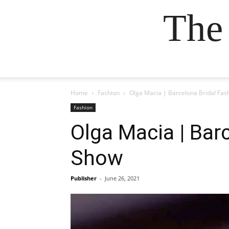
The
Home
Fashion
Olga Macia | Barcelona Bridal Fas
Fashion
Olga Macia | Bar
Show
Publisher
-
June 26, 2021