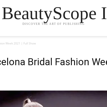
 BeautyScope I
DISCOVER THE ART OF PUBLISHING
hion Week 2021 | Full Show
celona Bridal Fashion Wee