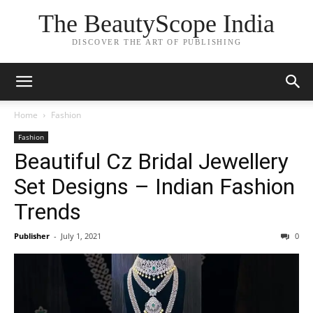
The BeautyScope India
DISCOVER THE ART OF PUBLISHING
Home
Fashion
Fashion
Beautiful Cz Bridal Jewellery
Set Designs – Indian Fashion
Trends
Publisher
-
July 1, 2021
0