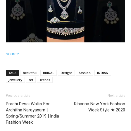
source
TAGS
Beautiful
BRIDAL
Designs
Fashion
INDIAN
Jewellery
set
Trends
Previous article
Next article
Prachi Desai Walks For
Rihanna New York Fashion
Architha Narayanam |
Week Style ★ 2020
Spring/Summer 2019 | India
Fashion Week