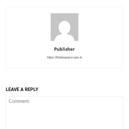
Publisher
https://thebeautyscope.in
LEAVE A REPLY