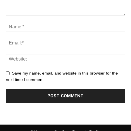
Save my name, email, and website in this browser for the
next time I comment.