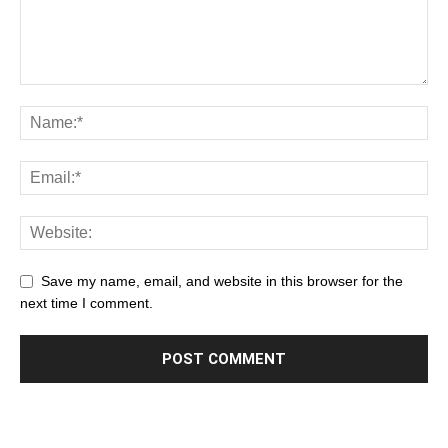
Save my name, email, and website in this browser for the
next time I comment.