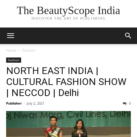
The BeautyScope India
DISCOVER THE ART OF PUBLISHING
Home
Fashion
Fashion
NORTH EAST INDIA |
CULTURAL FASHION SHOW
| NECCOD | Delhi
Publisher
-
July 2, 2021
0