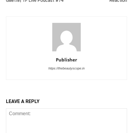
Gillette| TF Live Podcast #74
Reaction
Publisher
https://thebeautyscope.in
LEAVE A REPLY