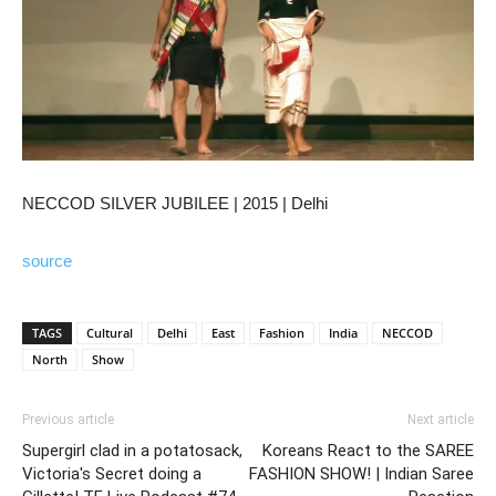
NECCOD SILVER JUBILEE | 2015 | Delhi
source
TAGS
Cultural
Delhi
East
Fashion
India
NECCOD
North
Show
Previous article
Next article
Supergirl clad in a potatosack,
Koreans React to the SAREE
Victoria's Secret doing a
FASHION SHOW! | Indian Saree