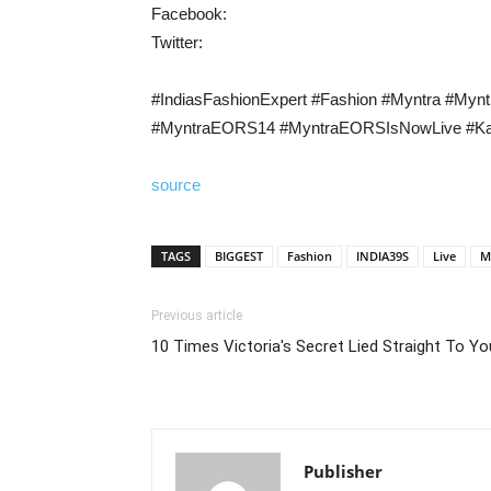
Facebook:
Twitter:
#IndiasFashionExpert​ #Fashion​ #Myntra #My
#MyntraEORS14 #MyntraEORSIsNowLive #Ka
source
TAGS
BIGGEST
Fashion
INDIA39S
Live
M
Previous article
10 Times Victoria's Secret Lied Straight To Yo
Publisher