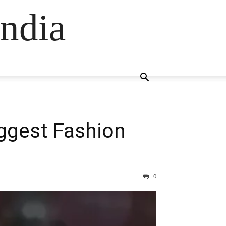
ndia
iggest Fashion
0