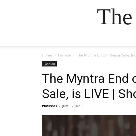
The
Home
Fashion
The Myntra End of Reason Sale, Ind
Fashion
The Myntra End o
Sale, is LIVE | 
Publisher
-
July 13, 2021