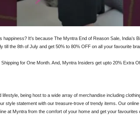
happiness? It’s because The Myntra End of Reason Sale, India’s Big
y till the 8th of July and get 50% to 80% OFF on all your favourite br
 Shipping for One Month. And, Myntra Insiders get upto 20% Extra O
d lifestyle, being host to a wide array of merchandise including clothi
our style statement with our treasure-trove of trendy items. Our online
ine at Myntra from the comfort of your home and get your favourites d