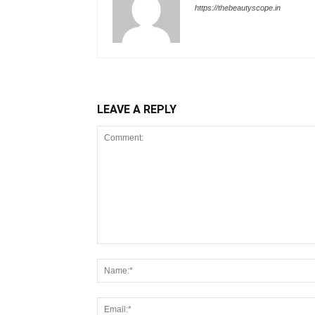
https://thebeautyscope.in
LEAVE A REPLY