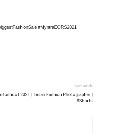
asBiggestFashionSale #MyntraEORS2021
Next article
otoshoot 2021 | Indian Fashion Photographer |
#Shorts