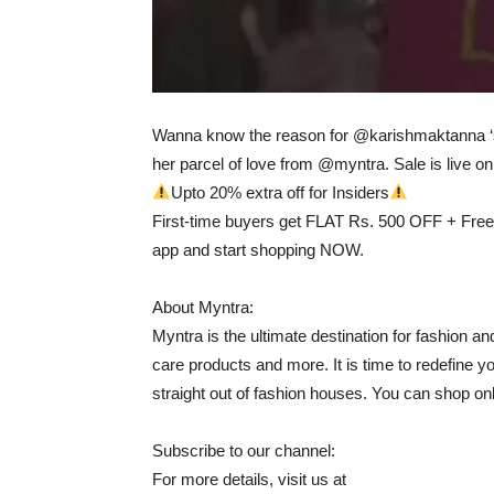
Wanna know the reason for @karishmaktanna ‘s 
her parcel of love from @myntra. Sale is live onl
Upto 20% extra off for Insiders
First-time buyers get FLAT Rs. 500 OFF + Free
app and start shopping NOW.
About Myntra:
Myntra is the ultimate destination for fashion an
care products and more. It is time to redefine y
straight out of fashion houses. You can shop onl
Subscribe to our channel:
For more details, visit us at