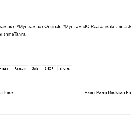
ntraStudio #MyntraStudioOriginals #MyntraEndOfReasonSale #Indi
rishmaTanna
yntra
Reason
Sale
SHOP
shorts
ur Face
Paani Paani Badshah Ph