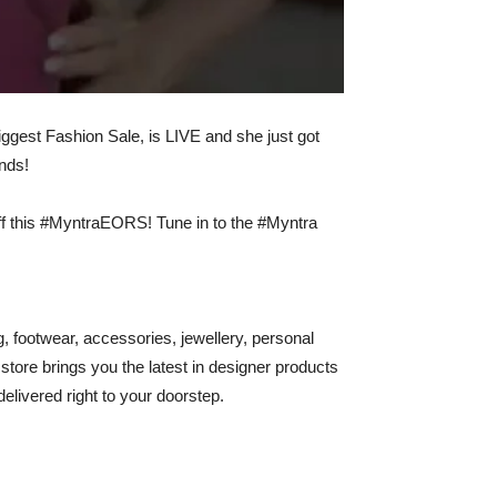
gest Fashion Sale, is LIVE and she just got
ands!
ff this #MyntraEORS! Tune in to the #Myntra
ng, footwear, accessories, jewellery, personal
 store brings you the latest in designer products
elivered right to your doorstep.