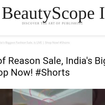
 BeautyScope I
DISCOVER THE ART OF PUBLISHING
ia's Biggest Fashion Sale, is LIVE | Shop Now! #Shorts
f Reason Sale, India's B
Shop Now! #Shorts