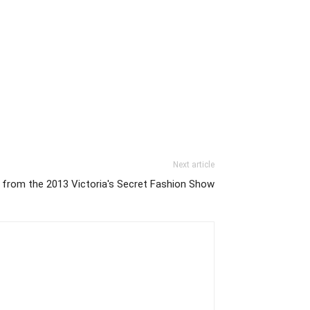
Next article
 from the 2013 Victoria's Secret Fashion Show