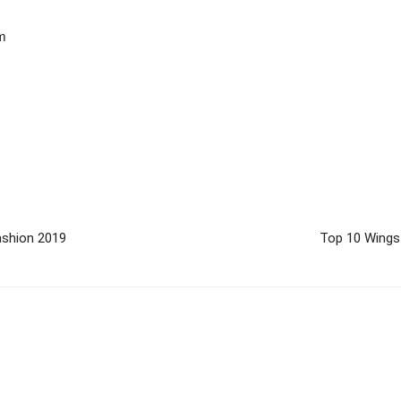
om
ashion 2019
Top 10 Wings