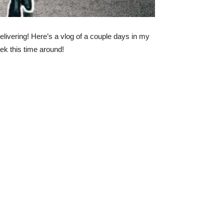
elivering! Here’s a vlog of a couple days in my
ek this time around!