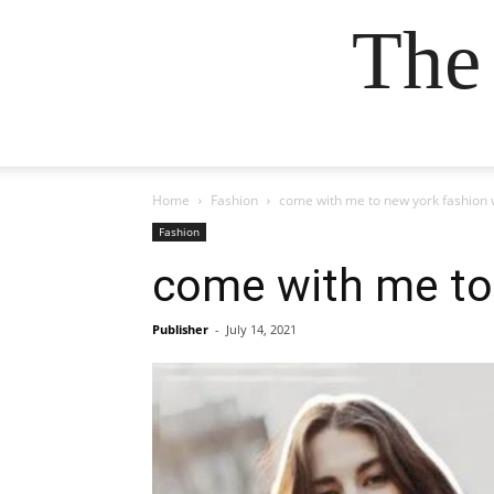
The
Home
Fashion
come with me to new york fashion 
Fashion
come with me to 
Publisher
-
July 14, 2021