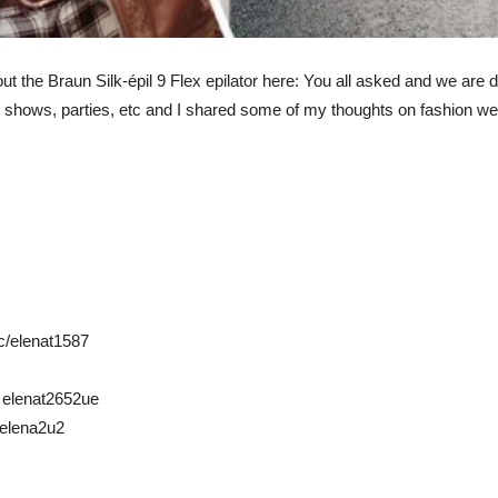
ut the Braun Silk-épil 9 Flex epilator here: You all asked and we are d
shows, parties, etc and I shared some of my thoughts on fashion we
c/elenat1587
: elenat2652ue
: elena2u2