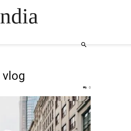
ndia
 vlog
0