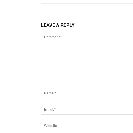
LEAVE A REPLY