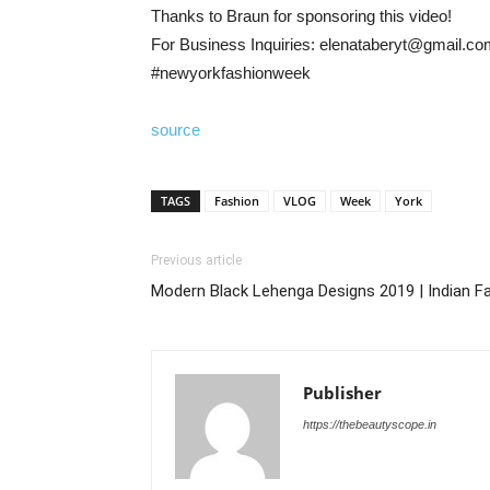
Thanks to Braun for sponsoring this video!
For Business Inquiries: elenataberyt@gmail.c
#newyorkfashionweek
source
TAGS
Fashion
VLOG
Week
York
Previous article
Modern Black Lehenga Designs 2019 | Indian F
Publisher
https://thebeautyscope.in