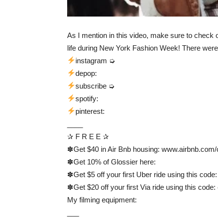
As I mention in this video, make sure to check o
life during New York Fashion Week! There were 
instagram ➭
depop:
subscribe ➭
spotify:
pinterest:
____
✰ F R E E ✰
✽Get $40 in Air Bnb housing: www.airbnb.com/
✽Get 10% of Glossier here:
✽Get $5 off your first Uber ride using this code
✽Get $20 off your first Via ride using this code
My filming equipment:
___