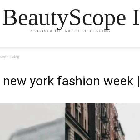
 BeautyScope I
DISCOVER THE ART OF PUBLISHING
week | vlog
new york fashion week |