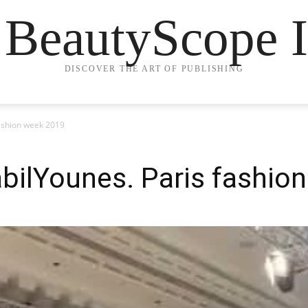
 BeautyScope I
DISCOVER THE ART OF PUBLISHING
ashion week 2019
bilYounes. Paris fashio