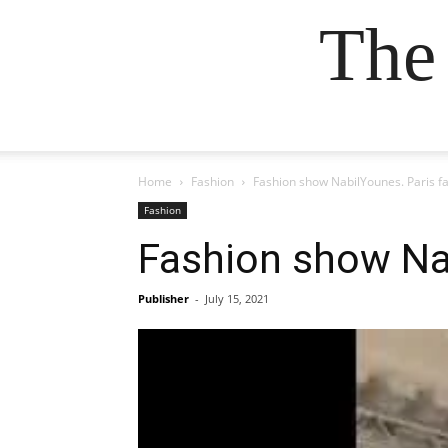
The
Home
Fashion
Fashion show NabilYounes. Paris f
Fashion
Fashion show Na
Publisher
-
July 15, 2021