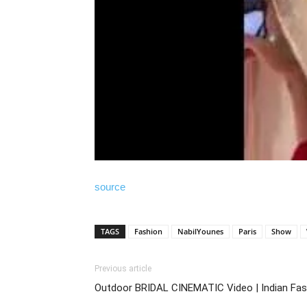
source
TAGS
Fashion
NabilYounes
Paris
Show
Previous article
Outdoor BRIDAL CINEMATIC Video | Indian Fas