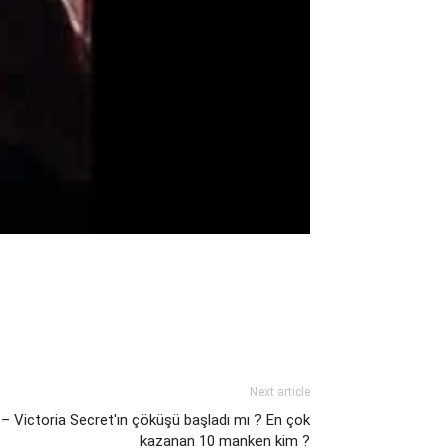
Next article
 – Victoria Secret'ın çöküşü başladı mı ? En çok
kazanan 10 manken kim ?