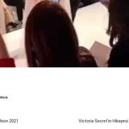
Week
hion 2021
Victoria Secret'ın Hikayesi