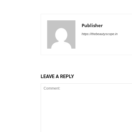
Publisher
https://thebeautyscope.in
LEAVE A REPLY