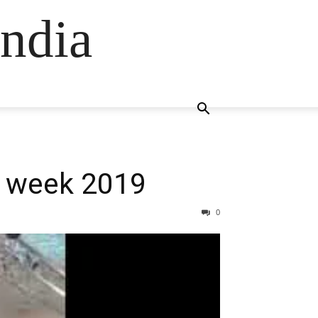
ndia
n week 2019
0