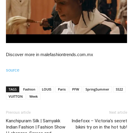
Discover more in malefashiontrends.com.mx
source
TAGS
Fashion
LOUIS
Paris
PFW
SpringSummer
SS22
VUITTON
Week
Previous article
Next article
Kanchipuram Silk | Samyakk
Indiefoxx – Victoria's secret
Indian Fashion | Fashion Show
bikini try on in the hot tub!