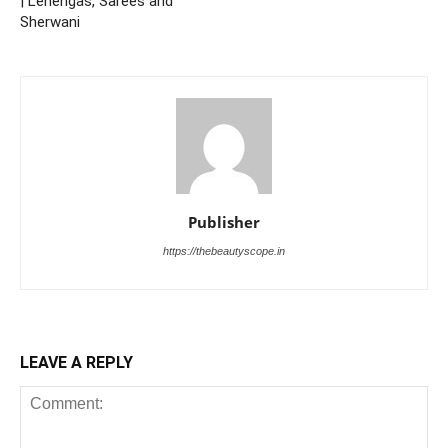
| Lehengas, Sarees and
Sherwani
Publisher
https://thebeautyscope.in
LEAVE A REPLY