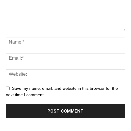
Save my name, email, and website in this browser for the
next time I comment.