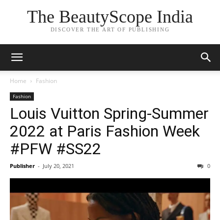
The BeautyScope India
DISCOVER THE ART OF PUBLISHING
Home
Fashion
Fashion
Louis Vuitton Spring-Summer
2022 at Paris Fashion Week
#PFW #SS22
Publisher
-
July 20, 2021
0