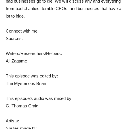
bad businesses go to die. We will discuss any and everything
from bad charities, terrible CEOs, and businesses that have a
lot to hide.
Connect with me:
Sources:
Writers/Researchers/Helpers:
Ali Zagame
This episode was edited by:
The Mysterious Brian
This episode’s audio was mixed by:
G. Thomas Craig
Artists:
Sprites made by