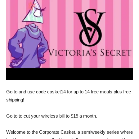
Go to and use code casket14 for up to 14 free meals plus free
shipping!
Go to to cut your wireless bill to $15 a month.
Welcome to the Corporate Casket, a semiweekly series where