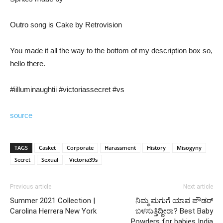
Outro song is Cake by Retrovision
You made it all the way to the bottom of my description box so,
hello there.
#iilluminaughtii #victoriassecret #vs
source
TAGS
Casket
Corporate
Harassment
History
Misogyny
Secret
Sexual
Victoria39s
Previous article
Next article
Summer 2021 Collection |
ನಿಮ್ಮ ಮಗುಗೆ ಯಾವ ಪೌಡರ್
Carolina Herrera New York
ಬಳಸುತ್ತಿದ್ದೀರಾ? Best Baby
Powders for babies India