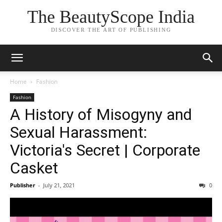
The BeautyScope India
DISCOVER THE ART OF PUBLISHING
Home
Fashion
Fashion
A History of Misogyny and
Sexual Harassment:
Victoria's Secret | Corporate
Casket
Publisher
-
July 21, 2021
0