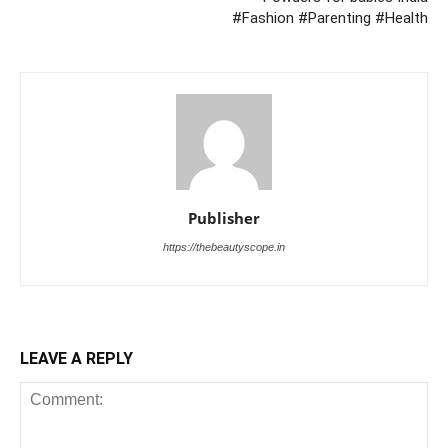
#Fashion #Parenting #Health
Publisher
https://thebeautyscope.in
LEAVE A REPLY