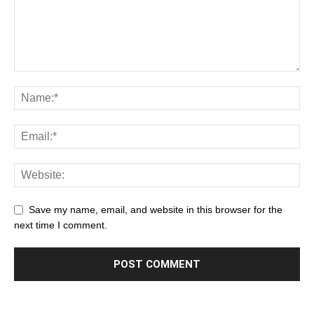
Save my name, email, and website in this browser for the
next time I comment.