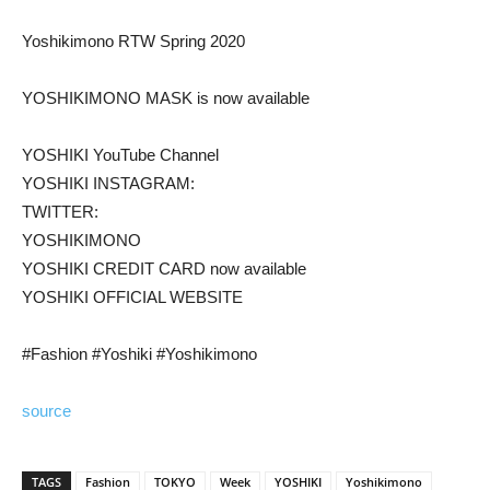
Yoshikimono RTW Spring 2020
YOSHIKIMONO MASK is now available
YOSHIKI YouTube Channel
YOSHIKI INSTAGRAM:
TWITTER:
YOSHIKIMONO
YOSHIKI CREDIT CARD now available
YOSHIKI OFFICIAL WEBSITE
#Fashion #Yoshiki #Yoshikimono
source
TAGS
Fashion
TOKYO
Week
YOSHIKI
Yoshikimono