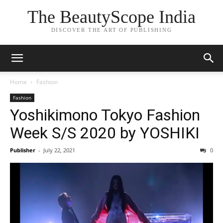
The BeautyScope India
DISCOVER THE ART OF PUBLISHING
Home
Fashion
Fashion
Yoshikimono Tokyo Fashion
Week S/S 2020 by YOSHIKI
Publisher
-
July 22, 2021
0