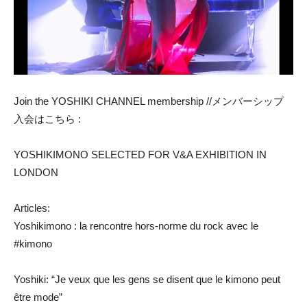
Join the YOSHIKI CHANNEL membership //メンバーシップ
入会はこちら :
YOSHIKIMONO SELECTED FOR V&A EXHIBITION IN
LONDON
Articles:
Yoshikimono : la rencontre hors-norme du rock avec le
#kimono
Yoshiki: “Je veux que les gens se disent que le kimono peut
être mode”