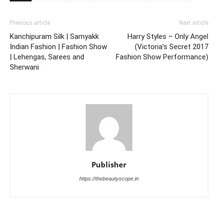
Previous article
Next article
Kanchipuram Silk | Samyakk
Harry Styles – Only Angel
Indian Fashion | Fashion Show
(Victoria’s Secret 2017
| Lehengas, Sarees and
Fashion Show Performance)
Sherwani
Publisher
https://thebeautyscope.in