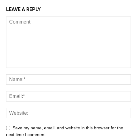
LEAVE A REPLY
Save my name, email, and website in this browser for the
next time I comment.