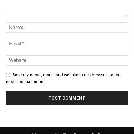
Save my name, email, and website in this browser for the
next time I comment.