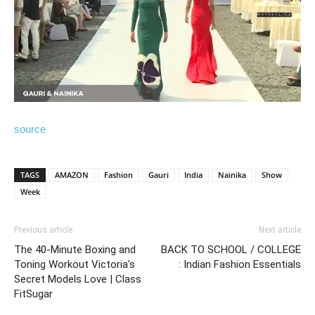
source
TAGS
AMAZON
Fashion
Gauri
India
Nainika
Show
Week
Previous article
Next article
The 40-Minute Boxing and
BACK TO SCHOOL / COLLEGE
Toning Workout Victoria's
: Indian Fashion Essentials
Secret Models Love | Class
FitSugar