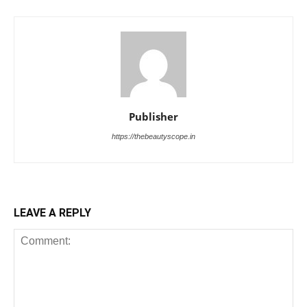
Publisher
https://thebeautyscope.in
LEAVE A REPLY