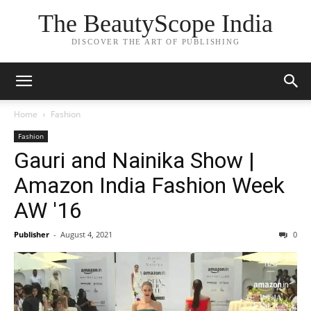
The BeautyScope India
DISCOVER THE ART OF PUBLISHING
Home
Fashion
Fashion
Gauri and Nainika Show |
Amazon India Fashion Week
AW '16
Publisher
-
August 4, 2021
0