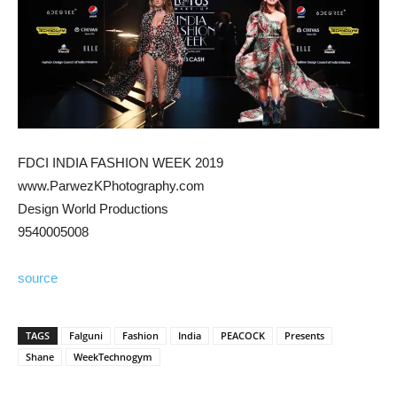
FDCI INDIA FASHION WEEK 2019
www.ParwezKPhotography.com
Design World Productions
9540005008
source
TAGS
Falguni
Fashion
India
PEACOCK
Presents
Shane
WeekTechnogym