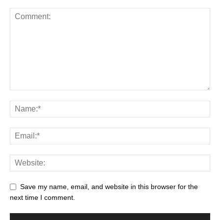
Save my name, email, and website in this browser for the
next time I comment.