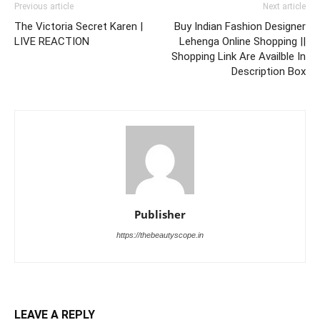
Previous article
Next article
The Victoria Secret Karen |
Buy Indian Fashion Designer
LIVE REACTION
Lehenga Online Shopping ||
Shopping Link Are Availble In
Description Box
Publisher
https://thebeautyscope.in
LEAVE A REPLY