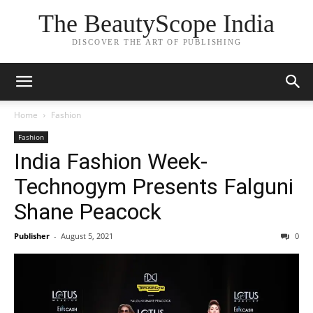
The BeautyScope India
DISCOVER THE ART OF PUBLISHING
Home
Fashion
Fashion
India Fashion Week-
Technogym Presents Falguni
Shane Peacock
Publisher
-
August 5, 2021
0