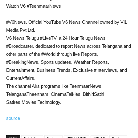
Watch V6 #TeenmaarNews
#V6News, Official YouTube V6 News Channel owned by VIL
Media Pvt Ltd.
V6 News Telugu #LiveTV, a 24 Hour Telugu News
#Broadcaster, dedicated to report News across Telangana and
other parts of the #World through live Reports,
#BreakingNews, Sports updates, Weather Reports,
Entertainment, Business Trends, Exclusive #Interviews, and
CurrentAffairs.
The channel Airs programs like TeenmaarNews,
TelanganaTheertham, CinemaTalkies, BithiriSathi
Satires,Movies,Technology.
source