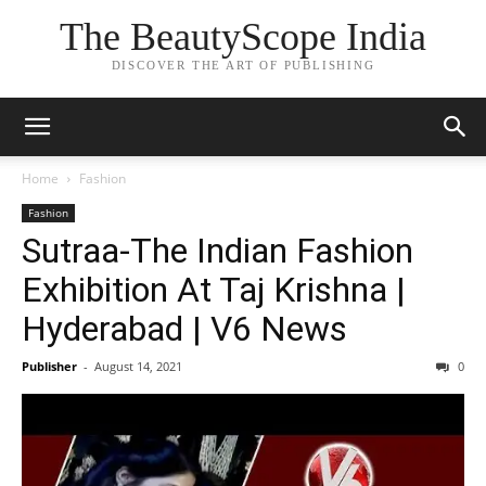
The BeautyScope India
DISCOVER THE ART OF PUBLISHING
Home
Fashion
Fashion
Sutraa-The Indian Fashion
Exhibition At Taj Krishna |
Hyderabad | V6 News
Publisher
-
August 14, 2021
0