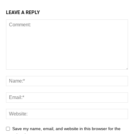
LEAVE A REPLY
Save my name, email, and website in this browser for the