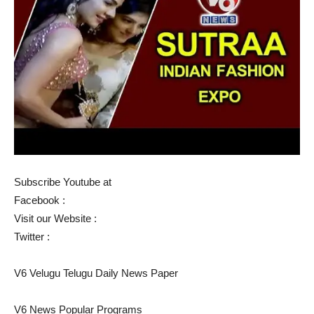
Subscribe Youtube at
Facebook :
Visit our Website :
Twitter :
V6 Velugu Telugu Daily News Paper
V6 News Popular Programs