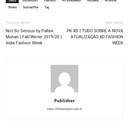
TAGS
Exhibition
Fashion
HYDERABAD
INDIAN
Krishna
News
SutraaThe
Taj
Previous article
Next article
Not So Serious by Pallavi
PK XD | TUDO SOBRE A NOVA
Mohan | Fall/Winter 2019/20 |
ATUALIZAÇÃO XD FASHION
India Fashion Week
WEEK
Publisher
https://thebeautyscope.in