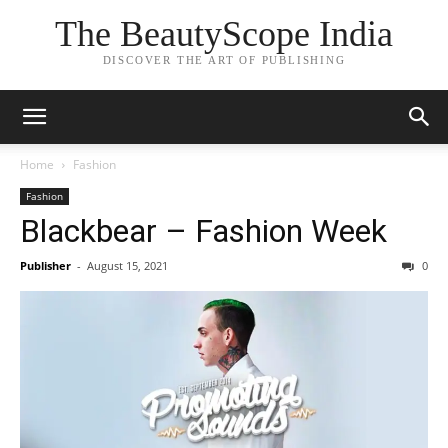
The BeautyScope India
DISCOVER THE ART OF PUBLISHING
Home
Fashion
Fashion
Blackbear – Fashion Week
Publisher
-
August 15, 2021
0