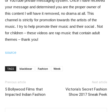
or YouTube private messaging system. Once I have received
your message and determined you are the proper owner of
this content I will have it removed, no drama at all. This
channel is strictly for promotion towards the artists of the
music. I try to help promote their music and their social . Not
for children – these videos are rap music that contain adult
themes – thank you!
source
TAGS
blackbear
Fashion
Week
Previous article
Next article
5 Bollywood Films that
Victoria's Secret Fashion
Impacted Indian Fashion
Show 2017 Sneak Peek