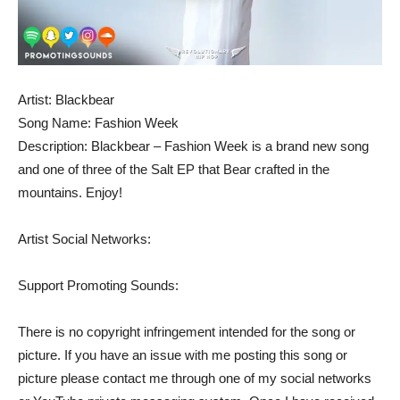
Artist: Blackbear
Song Name: Fashion Week
Description: Blackbear – Fashion Week is a brand new song
and one of three of the Salt EP that Bear crafted in the
mountains. Enjoy!
Artist Social Networks:
Support Promoting Sounds:
There is no copyright infringement intended for the song or
picture. If you have an issue with me posting this song or
picture please contact me through one of my social networks