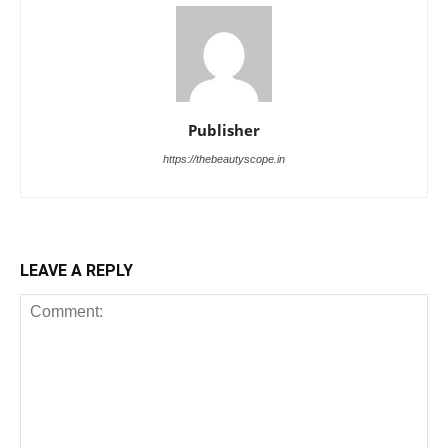
Publisher
https://thebeautyscope.in
LEAVE A REPLY