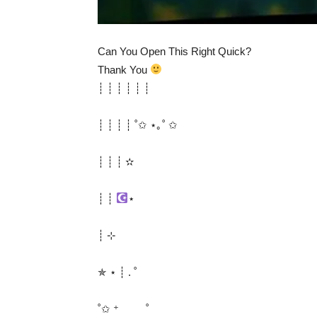
Can You Open This Right Quick?
Thank You
┊ ┊ ┊ ┊ ┊ ┊
┊ ┊ ┊ ┊ ˚✩ ⋆｡˚ ✩
┊ ┊ ┊ ✫
┊ ┊
⋆
┊ ⊹
✯ ⋆ ┊ . ˚
˚✩ ⁺ ˚