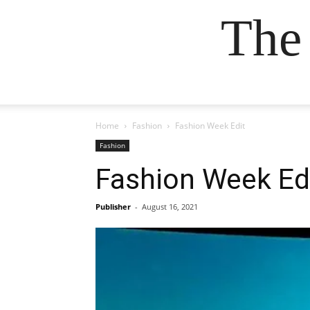
The
Home
Fashion
Fashion Week Edit
Fashion
Fashion Week Ed
Publisher
-
August 16, 2021