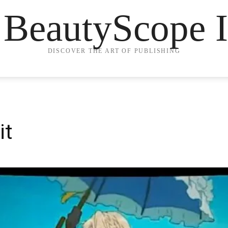
 BeautyScope I
DISCOVER THE ART OF PUBLISHING
it