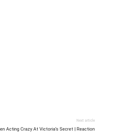
Next article
en Acting Crazy At Victoria's Secret | Reaction