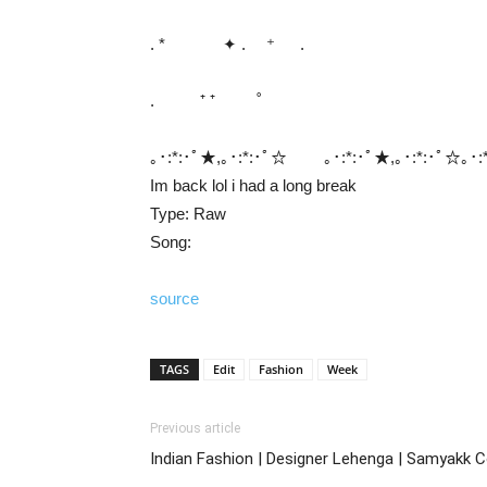
. * ✦ . ⁺ .
. ⁺ ⁺ ˚
｡･:*:･ﾟ★,｡･:*:･ﾟ☆ ｡･:*:･ﾟ★,｡･:*:･ﾟ☆｡･:*
Im back lol i had a long break
Type: Raw
Song:
source
TAGS
Edit
Fashion
Week
Previous article
Indian Fashion | Designer Lehenga | Samyakk Co