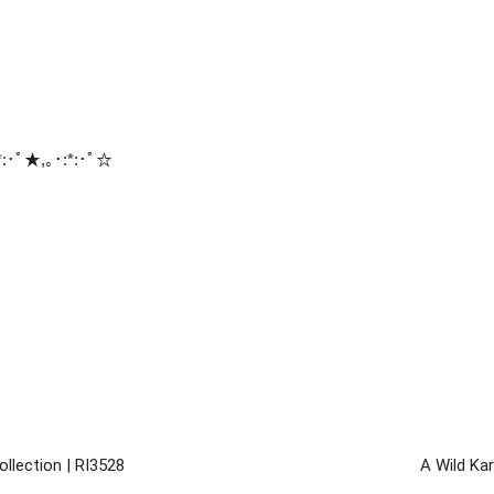
:･ﾟ★,｡･:*:･ﾟ☆
llection | RI3528
A Wild Kar