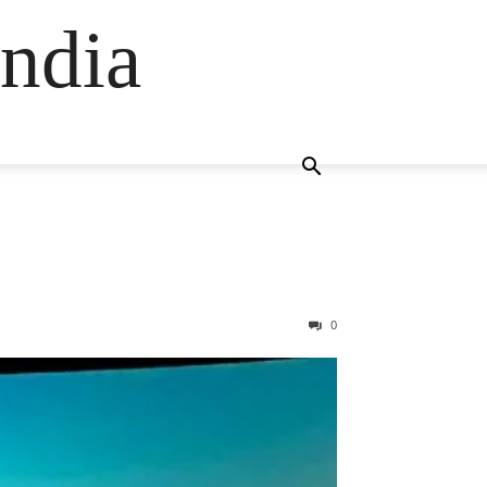
ndia
0