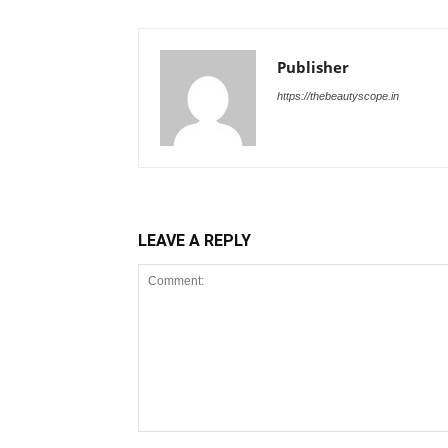
Publisher
https://thebeautyscope.in
LEAVE A REPLY