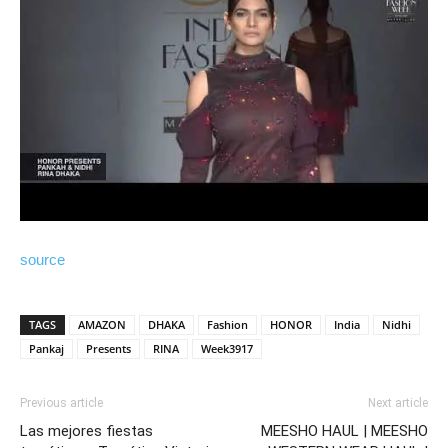
source
TAGS
AMAZON
DHAKA
Fashion
HONOR
India
Nidhi
Pankaj
Presents
RINA
Week3917
Previous article
Next article
Las mejores fiestas
MEESHO HAUL | MEESHO