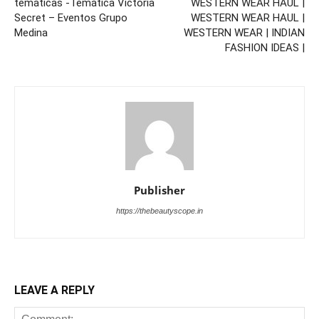
temáticas -Temática Victoria
WESTERN WEAR HAUL |
Secret – Eventos Grupo
WESTERN WEAR HAUL |
Medina
WESTERN WEAR | INDIAN
FASHION IDEAS |
Publisher
https://thebeautyscope.in
LEAVE A REPLY