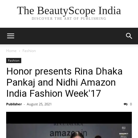
The BeautyScope India
DISCOVER THE ART OF PUBLISHING
Home
Fashion
Fashion
Honor presents Rina Dhaka
Pankaj and Nidhi Amazon
India Fashion Week'17
Publisher
-
August 25, 2021
0