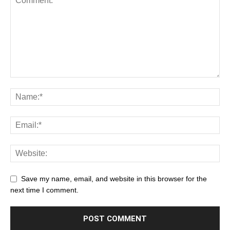
Save my name, email, and website in this browser for the
next time I comment.