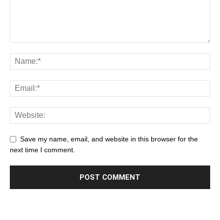
Save my name, email, and website in this browser for the
next time I comment.