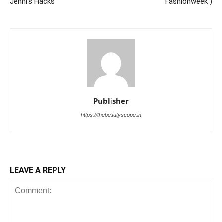
Jenni's Hacks
Fashionweek )
Publisher
https://thebeautyscope.in
LEAVE A REPLY