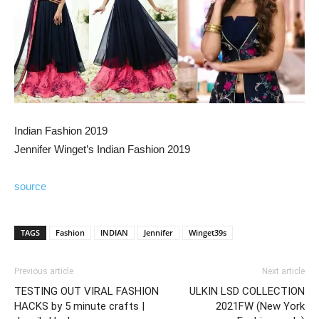
Indian Fashion 2019
Jennifer Winget’s Indian Fashion 2019
source
TAGS
Fashion
INDIAN
Jennifer
Winget39s
Previous article
Next article
TESTING OUT VIRAL FASHION
ULKIN LSD COLLECTION
HACKS by 5 minute crafts |
2021FW (New York