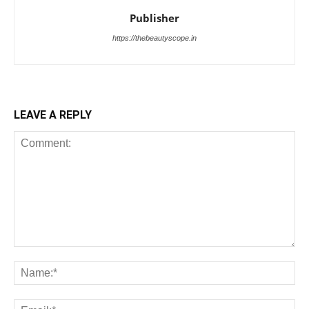
Publisher
https://thebeautyscope.in
LEAVE A REPLY