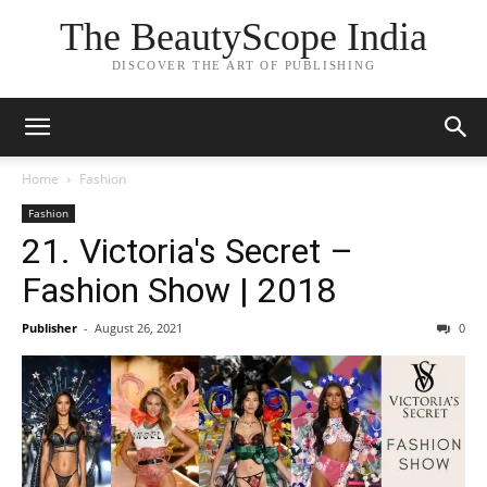
The BeautyScope India
DISCOVER THE ART OF PUBLISHING
Home
Fashion
Fashion
21. Victoria's Secret –
Fashion Show | 2018
Publisher
-
August 26, 2021
0