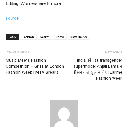
Editing: Wondershare Filmora
source
TAGS
Fashion
Secret
Show
Victoria39s
Previous article
Next article
Music Meets Fashion
India की 1st transgender
Competition – Griff at London
supermodel Anjali Lama ने
Fashion Week | MTV Breaks
चौंकाने वाले खुलासे किए| Lakme
Fashion Week