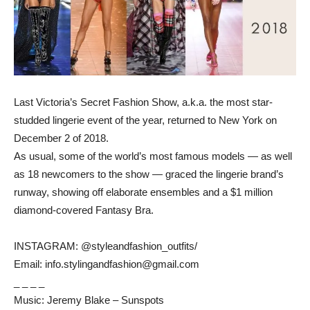
Last Victoria’s Secret Fashion Show, a.k.a. the most star-
studded lingerie event of the year, returned to New York on
December 2 of 2018.
As usual, some of the world’s most famous models — as well
as 18 newcomers to the show — graced the lingerie brand’s
runway, showing off elaborate ensembles and a $1 million
diamond-covered Fantasy Bra.
INSTAGRAM: @styleandfashion_outfits/
Email: info.stylingandfashion@gmail.com
_ _ _ _
Music: Jeremy Blake – Sunspots