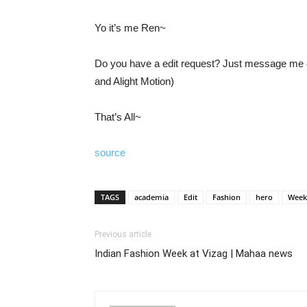
Yo it’s me Ren~
Do you have a edit request? Just message me on
and Alight Motion)
That’s All~
source
TAGS
academia
Edit
Fashion
hero
Week
Previous article
Indian Fashion Week at Vizag | Mahaa news