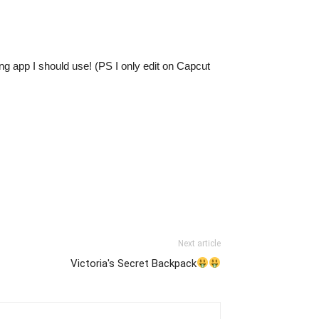
g app I should use! (PS I only edit on Capcut
Next article
Victoria's Secret Backpack