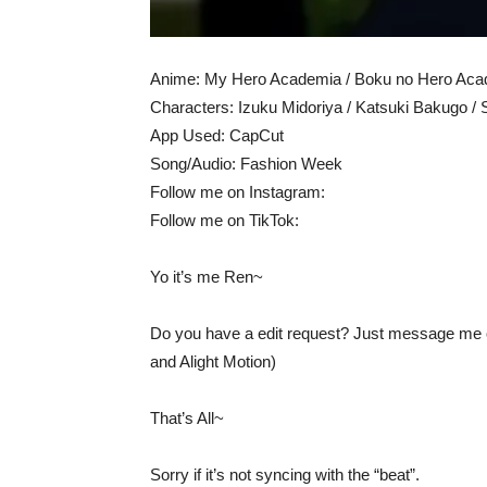
Anime: My Hero Academia / Boku no Hero Ac
Characters: Izuku Midoriya / Katsuki Bakugo / 
App Used: CapCut
Song/Audio: Fashion Week
Follow me on Instagram:
Follow me on TikTok:
Yo it’s me Ren~
Do you have a edit request? Just message me on
and Alight Motion)
That’s All~
Sorry if it’s not syncing with the “beat”.