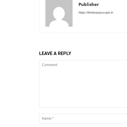
Publisher
https://thebeautyscope.in
LEAVE A REPLY