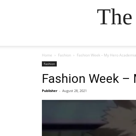
The
Home
Fashion
Fashion Week – My Hero Academia
Fashion
Fashion Week – 
Publisher
-
August 28, 2021