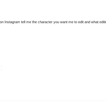
 Instagram tell me the character you want me to edit and what editin