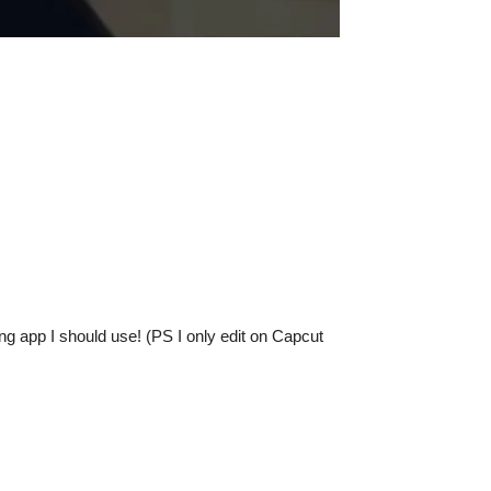
g app I should use! (PS I only edit on Capcut