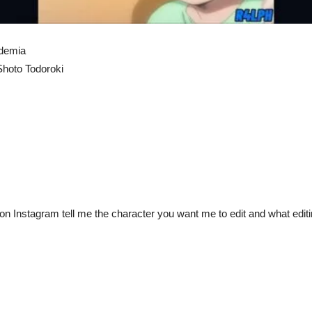
ademia
Shoto Todoroki
 Instagram tell me the character you want me to edit and what editin