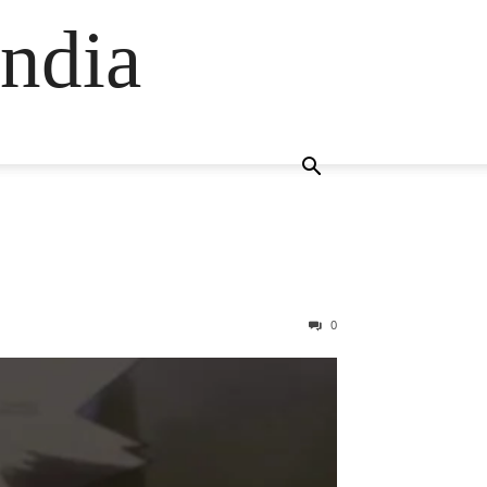
ndia
0