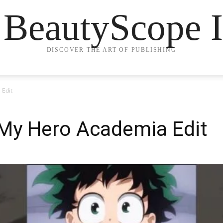
 BeautyScope I
DISCOVER THE ART OF PUBLISHING
 Edit
My Hero Academia Edit