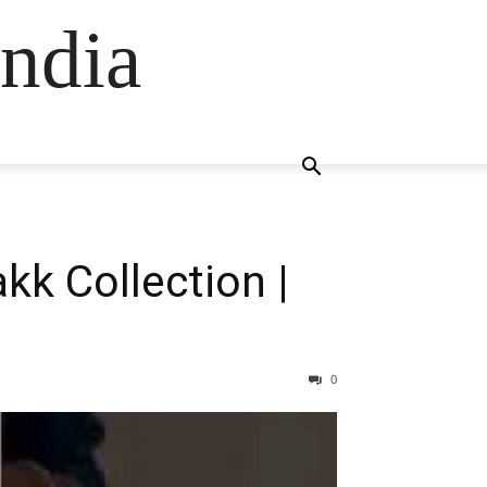
ndia
kk Collection |
0