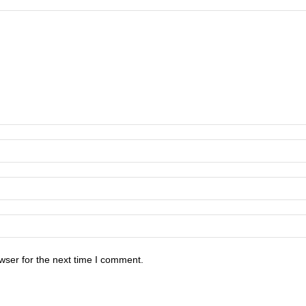
wser for the next time I comment.