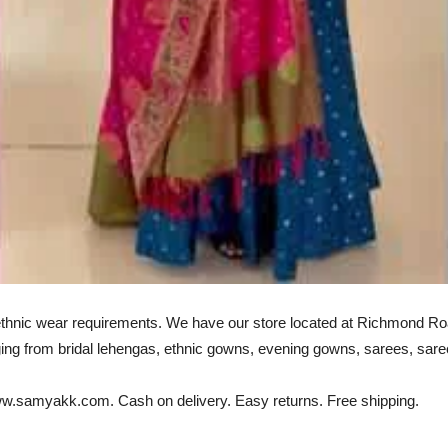
 ethnic wear requirements. We have our store located at Richmond Roa
ng from bridal lehengas, ethnic gowns, evening gowns, sarees, sare
 www.samyakk.com. Cash on delivery. Easy returns. Free shipping.