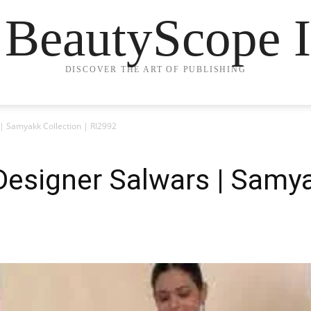
 BeautyScope I
DISCOVER THE ART OF PUBLISHING
 | Samyakk Collection | RI2992
 Designer Salwars | Samya