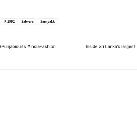
RI2992
Salwars
Samyakk
 #Punjabisuits #IndiaFashion
Inside Sri Lanka's larg