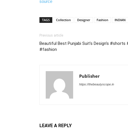
source
TAGS
Collection
Designer
Fashion
INDIAN
Previous article
Beautiful Best Punjabi Suit's Design's #shorts
#fashion
Publisher
https://thebeautyscope.in
LEAVE A REPLY