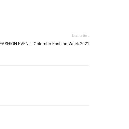
Next article
est FASHION EVENT! Colombo Fashion Week 2021