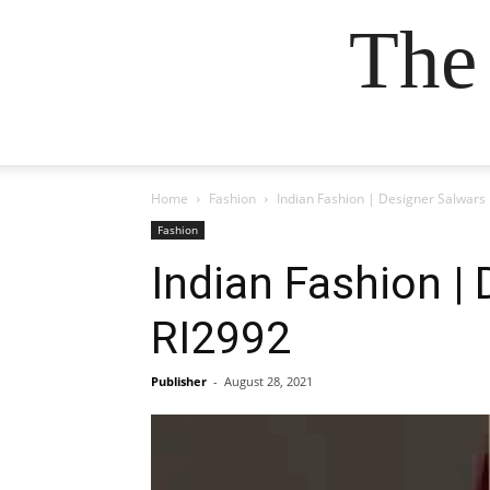
The
Home
Fashion
Indian Fashion | Designer Salwars
Fashion
Indian Fashion |
RI2992
Publisher
-
August 28, 2021