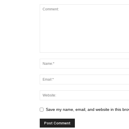
Save my name, email, and website in this bro