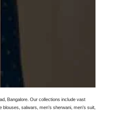
d, Bangalore. Our collections include vast
e blouses, salwars, men’s sherwani, men’s suit,