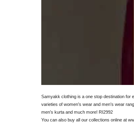
Samyakk clothing is a one stop destination for
varieties of women’s wear and men’s wear rangi
men’s kurta and much more! RI2992
You can also buy all our collections online at