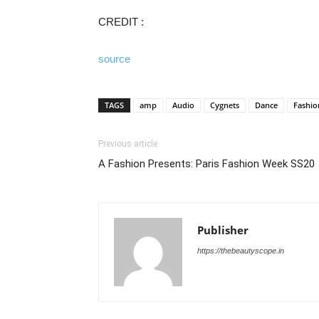
CREDIT :
source
TAGS
amp
Audio
Cygnets
Dance
Fashio
Previous article
A Fashion Presents: Paris Fashion Week SS20
Publisher
https://thebeautyscope.in