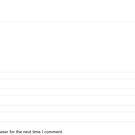
wser for the next time I comment.