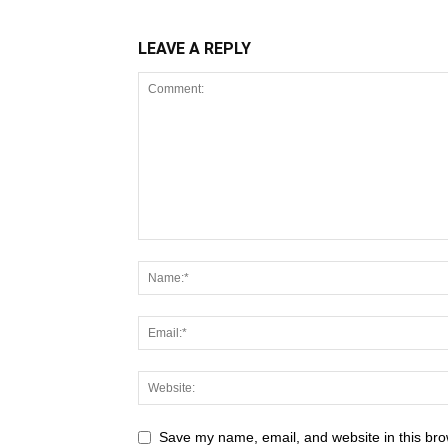
LEAVE A REPLY
Save my name, email, and website in this bro