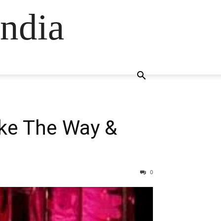
ndia
ike The Way &
0