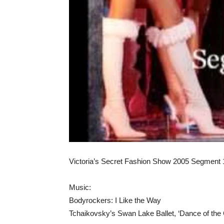
Victoria’s Secret Fashion Show 2005 Segment 
Music:
Bodyrockers: I Like the Way
Tchaikovsky’s Swan Lake Ballet, ‘Dance of the