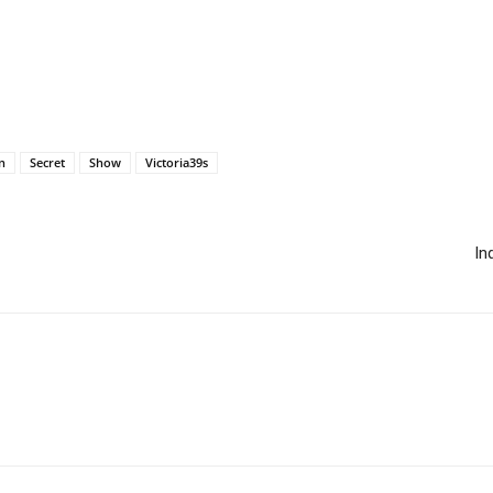
n
Secret
Show
Victoria39s
In