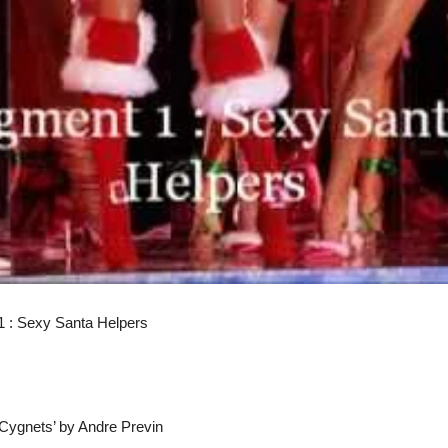
1 : Sexy Santa Helpers
 Cygnets’ by Andre Previn