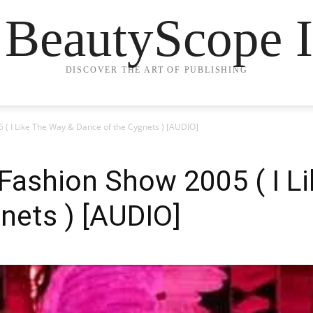
 BeautyScope I
DISCOVER THE ART OF PUBLISHING
5 ( I Like The Way & Dance of the Cygnets ) [AUDIO]
t Fashion Show 2005 ( I L
nets ) [AUDIO]