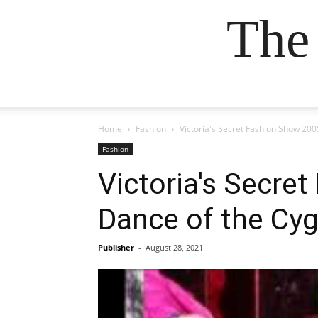
The
Home
Fashion
Victoria's Secret Fashion Show 200
Fashion
Victoria's Secre
Dance of the Cyg
Publisher
-
August 28, 2021