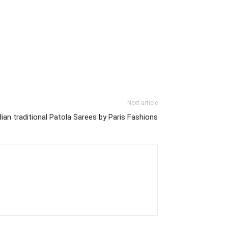
Next article
dian traditional Patola Sarees by Paris Fashions