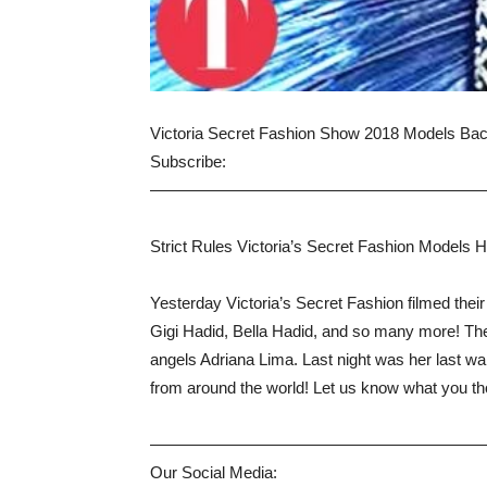
Victoria Secret Fashion Show 2018 Models Bac
Subscribe:
————————————————————
Strict Rules Victoria’s Secret Fashion Models 
Yesterday Victoria’s Secret Fashion filmed the
Gigi Hadid, Bella Hadid, and so many more! The
angels Adriana Lima. Last night was her last wa
from around the world! Let us know what you t
————————————————————
Our Social Media: