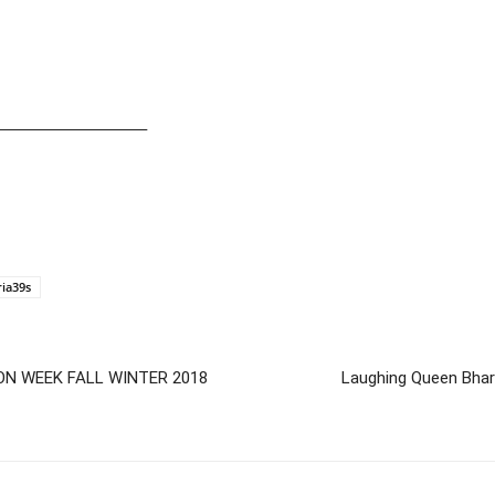
—————————–
ria39s
ON WEEK FALL WINTER 2018
Laughing Queen Bharti