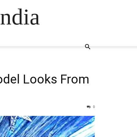
ndia
Model Looks From
0