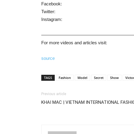
Facebook:
Twitter:
Instagram:
————————————————————
For more videos and articles visit:
source
TAGS
Fashion
Model
Secret
Show
Victo
Previous article
KHAI MAC | VIETNAM INTERNATIONAL FASHI