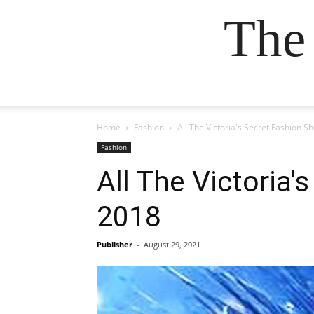
The
Home
Fashion
All The Victoria's Secret Fashion
Fashion
All The Victoria
2018
Publisher
-
August 29, 2021