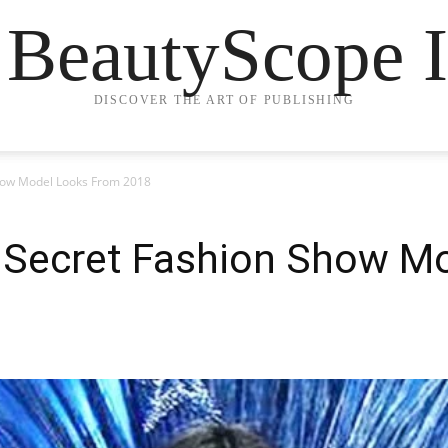
 BeautyScope I
DISCOVER THE ART OF PUBLISHING
 Show Model Looks From 2018
's Secret Fashion Show 