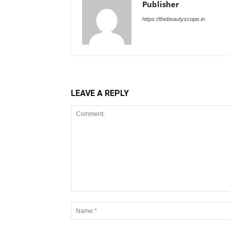
Publisher
https://thebeautyscope.in
LEAVE A REPLY