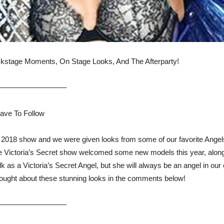
kstage Moments, On Stage Looks, And The Afterparty!
—————————–
Have To Follow
ir 2018 show and we were given looks from some of our favorite Ange
 Victoria’s Secret show welcomed some new models this year, along 
lk as a Victoria’s Secret Angel, but she will always be an angel in o
hought about these stunning looks in the comments below!
—————————–