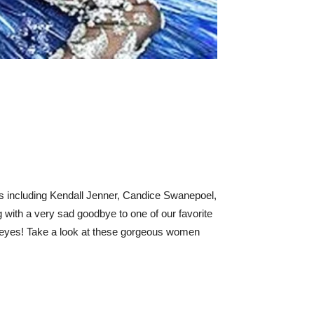
ls including Kendall Jenner, Candice Swanepoel,
with a very sad goodbye to one of our favorite
ur eyes! Take a look at these gorgeous women