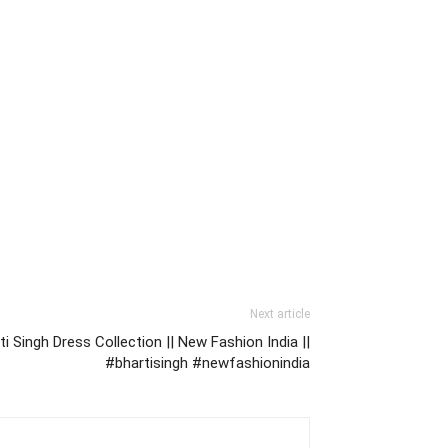
Next article
 Singh Dress Collection || New Fashion India ||
#bhartisingh #newfashionindia