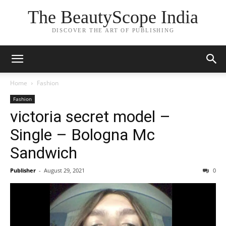
The BeautyScope India
DISCOVER THE ART OF PUBLISHING
Home
Fashion
Fashion
victoria secret model –
Single – Bologna Mc
Sandwich
Publisher
-
August 29, 2021
0