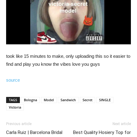
took like 15 minutes to make, only uploading this so it easier to
find and play you know the vibes love you guys
source
TAGS
Bologna
Model
Sandwich
Secret
SINGLE
Victoria
Previous article
Next article
Carla Ruiz | Barcelona Bridal
Best Quality Hosiery Top for