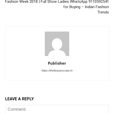
Fashion Week 2018 | Full Show
Ladies WhatsApp 9110592541
for Buying – Indian Fashion
Trends
Publisher
https://thebeautyscope.in
LEAVE A REPLY