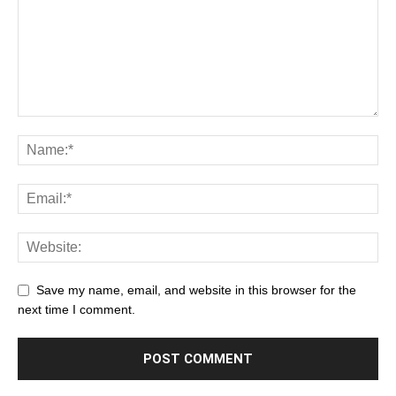
Save my name, email, and website in this browser for the
next time I comment.