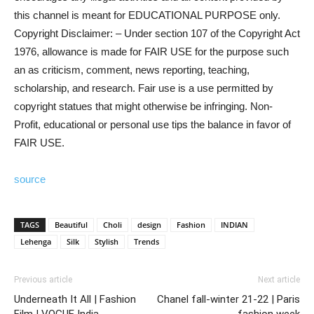
this channel is meant for EDUCATIONAL PURPOSE only.
Copyright Disclaimer: – Under section 107 of the Copyright Act
1976, allowance is made for FAIR USE for the purpose such
an as criticism, comment, news reporting, teaching,
scholarship, and research. Fair use is a use permitted by
copyright statues that might otherwise be infringing. Non-
Profit, educational or personal use tips the balance in favor of
FAIR USE.
source
TAGS
Beautiful
Choli
design
Fashion
INDIAN
Lehenga
Silk
Stylish
Trends
Previous article
Next article
Underneath It All | Fashion
Chanel fall-winter 21-22 | Paris
Film | VOGUE India
fashion week