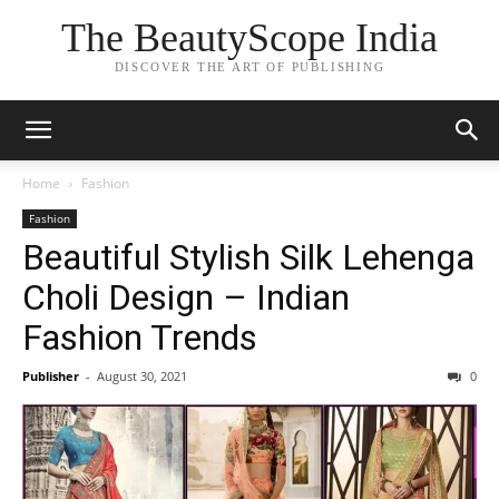
The BeautyScope India
DISCOVER THE ART OF PUBLISHING
Home
Fashion
Fashion
Beautiful Stylish Silk Lehenga
Choli Design – Indian
Fashion Trends
Publisher
-
August 30, 2021
0