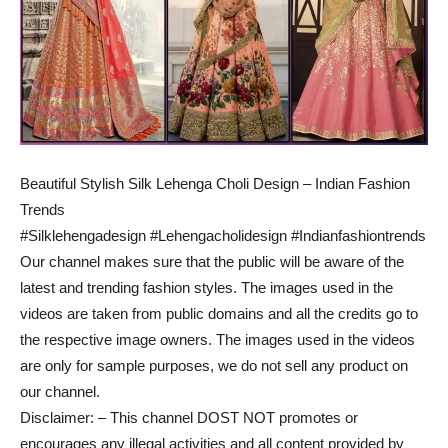
Beautiful Stylish Silk Lehenga Choli Design – Indian Fashion
Trends
#Silklehengadesign #Lehengacholidesign #Indianfashiontrends
Our channel makes sure that the public will be aware of the
latest and trending fashion styles. The images used in the
videos are taken from public domains and all the credits go to
the respective image owners. The images used in the videos
are only for sample purposes, we do not sell any product on
our channel.
Disclaimer: – This channel DOST NOT promotes or
encourages any illegal activities and all content provided by