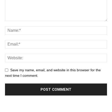
Save my name, email, and website in this browser for the
next time I comment.