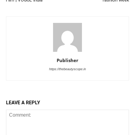
Publisher
https://thebeautyscope.in
LEAVE A REPLY