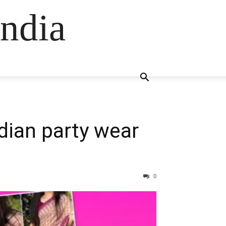
ndia
dian party wear
0