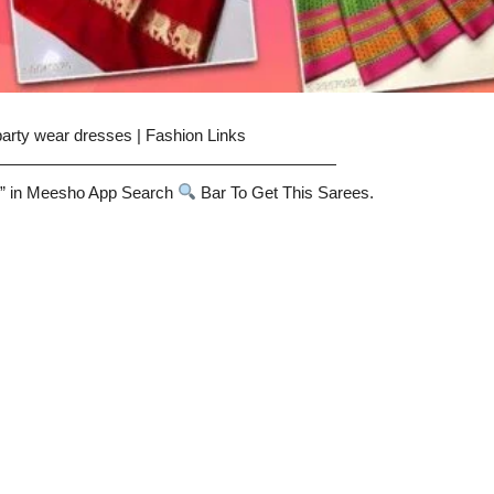
party wear dresses | Fashion Links
—————————————————————
” in Meesho App Search
Bar To Get This Sarees.