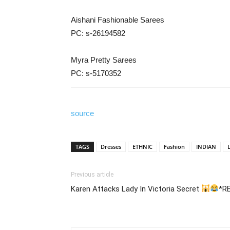
Aishani Fashionable Sarees
PC: s-26194582
Myra Pretty Sarees
PC: s-5170352
————————————————————
source
TAGS
Dresses
ETHNIC
Fashion
INDIAN
Previous article
Karen Attacks Lady In Victoria Secret
*R