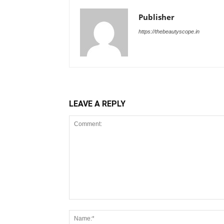
Publisher
https://thebeautyscope.in
LEAVE A REPLY