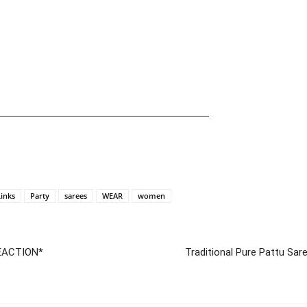
—————————————————————
Links
Party
sarees
WEAR
women
EACTION*
Traditional Pure Pattu Sar