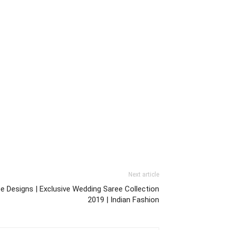
Next article
ee Designs | Exclusive Wedding Saree Collection
2019 | Indian Fashion