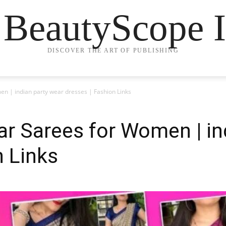
 BeautyScope I
DISCOVER THE ART OF PUBLISHING
en | indian party wear dresses | Fashion Links
ar Sarees for Women | in
n Links