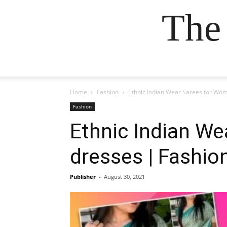
The
Home
Fashion
Ethnic Indian Wear Sarees for Wom
Fashion
Ethnic Indian We
dresses | Fashio
Publisher
-
August 30, 2021