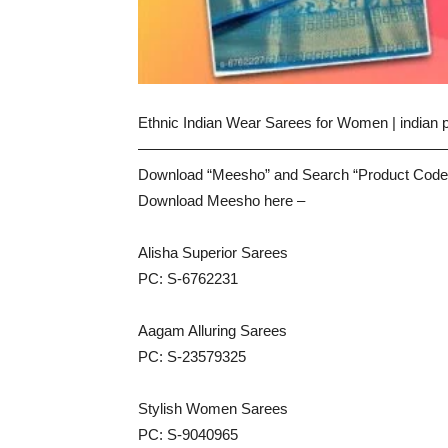
Ethnic Indian Wear Sarees for Women | indian 
————————————————————
Download “Meesho” and Search “Product Code
Download Meesho here –
Alisha Superior Sarees
PC: S-6762231
Aagam Alluring Sarees
PC: S-23579325
Stylish Women Sarees
PC: S-9040965