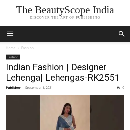
The BeautyScope India
DISCOVER THE ART OF PUBLISHING
Home
Fashion
Fashion
Indian Fashion | Designer
Lehenga| Lehengas-RK2551
Publisher
-
September 1, 2021
0