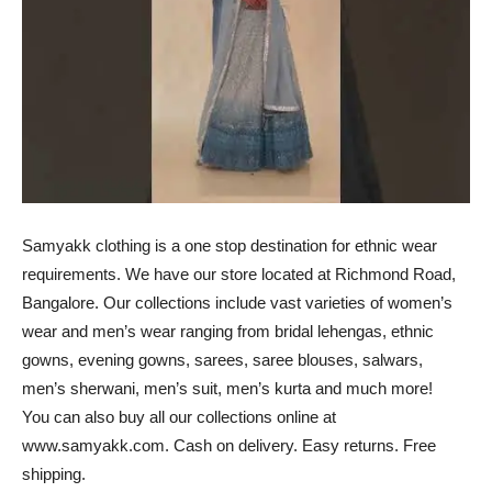
Samyakk clothing is a one stop destination for ethnic wear
requirements. We have our store located at Richmond Road,
Bangalore. Our collections include vast varieties of women’s
wear and men’s wear ranging from bridal lehengas, ethnic
gowns, evening gowns, sarees, saree blouses, salwars,
men’s sherwani, men’s suit, men’s kurta and much more!
You can also buy all our collections online at
www.samyakk.com. Cash on delivery. Easy returns. Free
shipping.