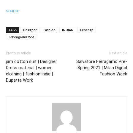
source
TAGS
Designer
Fashion
INDIAN
Lehenga
LehengasRK2551
Previous article
Next article
jam cotton suit | Designer
Salvatore Ferragamo Pre-
Dress material | women
Spring 2021 | Milan Digital
clothing | fashion india |
Fashion Week
Dupatta Work