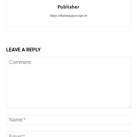
Publisher
https://thebeautyscope.in
LEAVE A REPLY