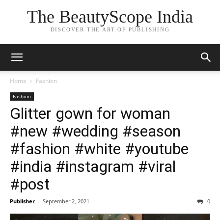
The BeautyScope India
DISCOVER THE ART OF PUBLISHING
Home
Fashion
Fashion
Glitter gown for woman
#new #wedding #season
#fashion #white #youtube
#india #instagram #viral
#post
Publisher
-
September 2, 2021
0