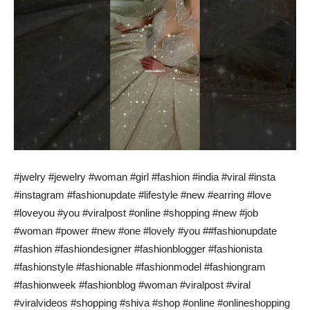
#jwelry #jewelry #woman #girl #fashion #india #viral #insta
#instagram #fashionupdate #lifestyle #new #earring #love
#loveyou #you #viralpost #online #shopping #new #job
#woman #power #new #one #lovely #you ##fashionupdate
#fashion #fashiondesigner #fashionblogger #fashionista
#fashionstyle #fashionable #fashionmodel #fashiongram
#fashionweek #fashionblog #woman #viralpost #viral
#viralvideos #shopping #shiva #shop #online #onlineshopping