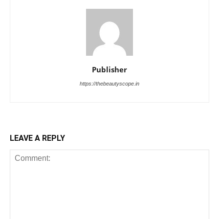
Publisher
https://thebeautyscope.in
LEAVE A REPLY