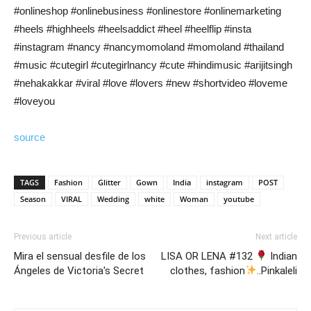
#onlineshop #onlinebusiness #onlinestore #onlinemarketing
#heels #highheels #heelsaddict #heel #heelflip #insta
#instagram #nancy #nancymomoland #momoland #thailand
#music #cutegirl #cutegirlnancy #cute #hindimusic #arijitsingh
#nehakakkar #viral #love #lovers #new #shortvideo #loveme
#loveyou
source
TAGS
Fashion
Glitter
Gown
India
instagram
POST
Season
VIRAL
Wedding
white
Woman
youtube
Previous article
Next article
Mira el sensual desfile de los
LISA OR LENA #132
Indian
Ángeles de Victoria's Secret
clothes, fashion
..Pinkaleli