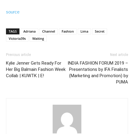
source
TAGS
Adriana
Channel
Fashion
Lima
Secret
Victoria39s
Waiting
Previous article
Next article
Kylie Jenner Gets Ready For
INDIA FASHION FORUM 2019 –
Her Big Balmain Fashion Week
Presentations by IFA Finalists
Collab | KUWTK | E!
(Marketing and Promotion) by
PUMA