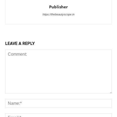
Publisher
https://thebeautyscope.in
LEAVE A REPLY