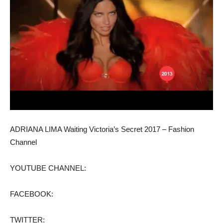
ADRIANA LIMA Waiting Victoria’s Secret 2017 – Fashion
Channel
YOUTUBE CHANNEL:
FACEBOOK:
TWITTER: