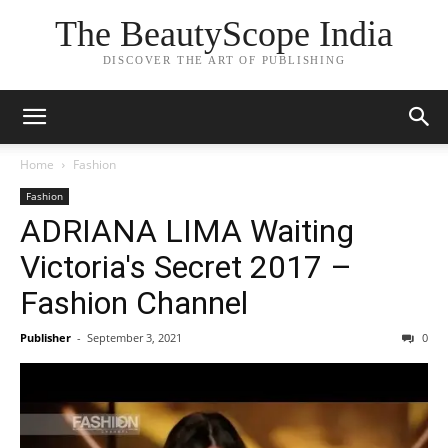
The BeautyScope India
DISCOVER THE ART OF PUBLISHING
Home
Fashion
Fashion
ADRIANA LIMA Waiting
Victoria's Secret 2017 –
Fashion Channel
Publisher
-
September 3, 2021
0