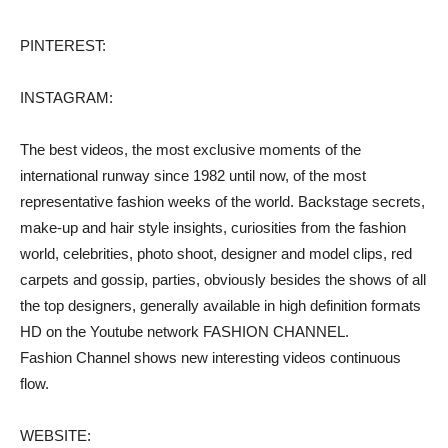
PINTEREST:
INSTAGRAM:
The best videos, the most exclusive moments of the
international runway since 1982 until now, of the most
representative fashion weeks of the world. Backstage secrets,
make-up and hair style insights, curiosities from the fashion
world, celebrities, photo shoot, designer and model clips, red
carpets and gossip, parties, obviously besides the shows of all
the top designers, generally available in high definition formats
HD on the Youtube network FASHION CHANNEL.
Fashion Channel shows new interesting videos continuous
flow.
WEBSITE: