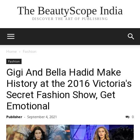
The BeautyScope India
DISCOVER THE ART OF PUBLISHING
Home
Fashion
Fashion
Gigi And Bella Hadid Make
History at the 2016 Victoria's
Secret Fashion Show, Get
Emotional
Publisher
-
September 4, 2021
0