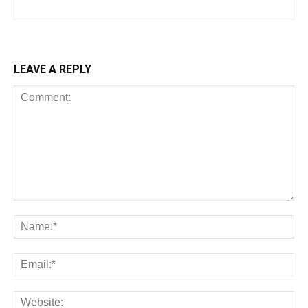
LEAVE A REPLY