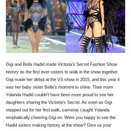
Gigi and Bella Hadid made Victoria’s Secret Fashion Show
history as the first ever sisters to walk in the show together.
Gigi made her debut at the VS show in 2015, and this year it
was her baby sister Bella’s moment to shine. Their mom
Yolanda Hadid couldn’t have been more proud to see her
daughters sharing the Victoria’s Secret. As soon as Gigi
stepped out for her first walk, cameras caught Yolanda
emphatically cheering Gigi on. Were you happy to see the
Hadid sisters making history at the show? Give us your