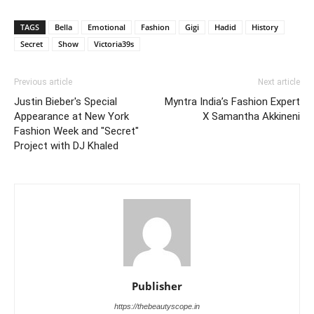
TAGS
Bella
Emotional
Fashion
Gigi
Hadid
History
Secret
Show
Victoria39s
Previous article
Next article
Justin Bieber's Special
Myntra India’s Fashion Expert
Appearance at New York
X Samantha Akkineni
Fashion Week and "Secret"
Project with DJ Khaled
Publisher
https://thebeautyscope.in