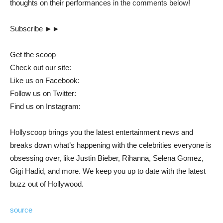
thoughts on their performances in the comments below!
Subscribe ►►
Get the scoop –
Check out our site:
Like us on Facebook:
Follow us on Twitter:
Find us on Instagram:
Hollyscoop brings you the latest entertainment news and
breaks down what’s happening with the celebrities everyone is
obsessing over, like Justin Bieber, Rihanna, Selena Gomez,
Gigi Hadid, and more. We keep you up to date with the latest
buzz out of Hollywood.
source