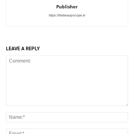
Publisher
https://thebeautyscope.in
LEAVE A REPLY