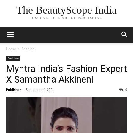
The BeautyScope India
DISCOVER THE ART OF PUBLISHING
Home
Fashion
Fashion
Myntra India’s Fashion Expert
X Samantha Akkineni
Publisher
-
September 4, 2021
0