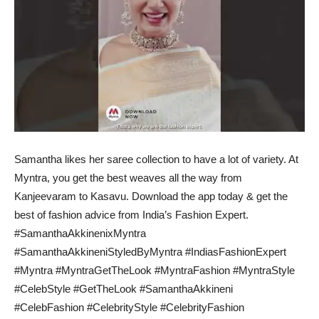
Samantha likes her saree collection to have a lot of variety. At
Myntra, you get the best weaves all the way from
Kanjeevaram to Kasavu. Download the app today & get the
best of fashion advice from India’s Fashion Expert.
#SamanthaAkkinenixMyntra
#SamanthaAkkineniStyledByMyntra #IndiasFashionExpert
#Myntra #MyntraGetTheLook #MyntraFashion #MyntraStyle
#CelebStyle #GetTheLook #SamanthaAkkineni
#CelebFashion #CelebrityStyle #CelebrityFashion