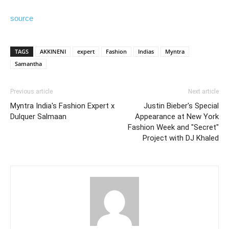
source
TAGS
AKKINENI
expert
Fashion
Indias
Myntra
Samantha
Previous article
Next article
Myntra India's Fashion Expert x
Justin Bieber's Special
Dulquer Salmaan
Appearance at New York
Fashion Week and "Secret"
Project with DJ Khaled