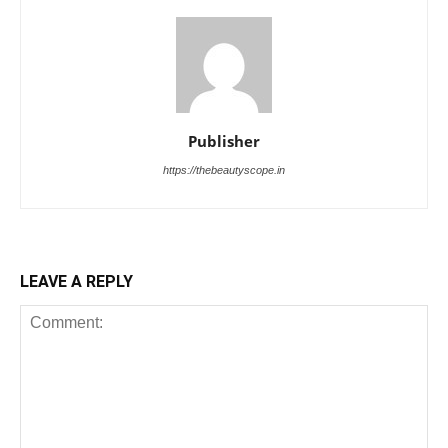
Publisher
https://thebeautyscope.in
LEAVE A REPLY