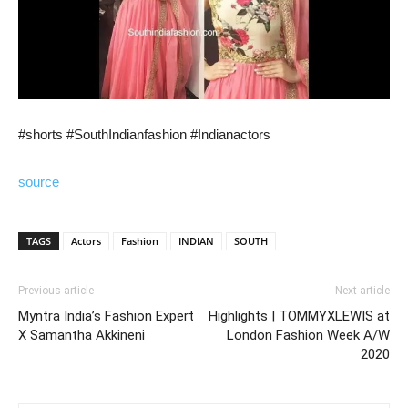
#shorts #SouthIndianfashion #Indianactors
source
TAGS
Actors
Fashion
INDIAN
SOUTH
Previous article
Next article
Myntra India’s Fashion Expert
Highlights | TOMMYXLEWIS at
X Samantha Akkineni
London Fashion Week A/W
2020