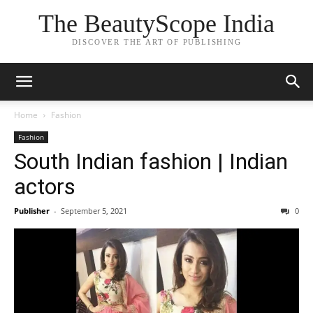
The BeautyScope India
DISCOVER THE ART OF PUBLISHING
Home
Fashion
Fashion
South Indian fashion | Indian
actors
Publisher
-
September 5, 2021
0