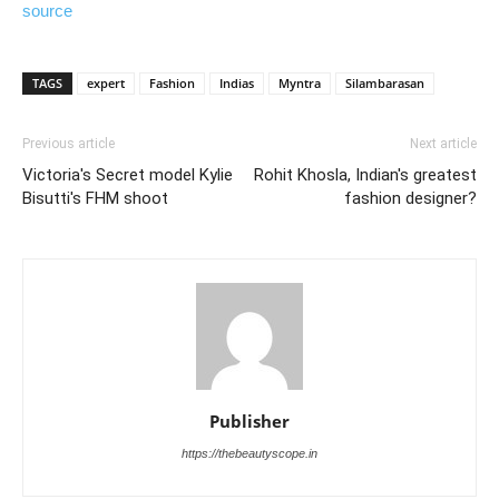
source
TAGS
expert
Fashion
Indias
Myntra
Silambarasan
Previous article
Next article
Victoria's Secret model Kylie
Rohit Khosla, Indian's greatest
Bisutti's FHM shoot
fashion designer?
Publisher
https://thebeautyscope.in