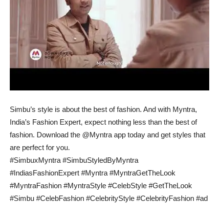
Simbu’s style is about the best of fashion. And with Myntra,
India’s Fashion Expert, expect nothing less than the best of
fashion. Download the @Myntra app today and get styles that
are perfect for you.
#SimbuxMyntra #SimbuStyledByMyntra
#IndiasFashionExpert #Myntra #MyntraGetTheLook
#MyntraFashion #MyntraStyle #CelebStyle #GetTheLook
#Simbu #CelebFashion #CelebrityStyle #CelebrityFashion #ad