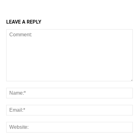
LEAVE A REPLY