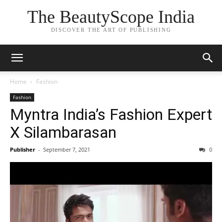
The BeautyScope India
DISCOVER THE ART OF PUBLISHING
Home
Fashion
Fashion
Myntra India’s Fashion Expert
X Silambarasan
Publisher
-
September 7, 2021
0