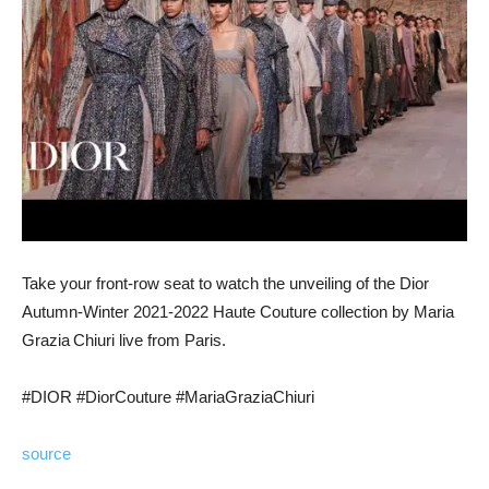
Take your front-row seat to watch the unveiling of the Dior
Autumn-Winter 2021-2022 Haute Couture collection by Maria
Grazia Chiuri live from Paris.
#DIOR #DiorCouture #MariaGraziaChiuri
source