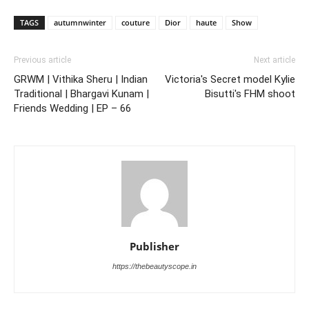
TAGS
autumnwinter
couture
Dior
haute
Show
Previous article
Next article
GRWM | Vithika Sheru | Indian
Victoria's Secret model Kylie
Traditional | Bhargavi Kunam |
Bisutti's FHM shoot
Friends Wedding | EP – 66
Publisher
https://thebeautyscope.in