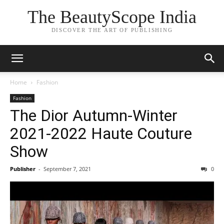
The BeautyScope India
DISCOVER THE ART OF PUBLISHING
Home
Fashion
Fashion
The Dior Autumn-Winter
2021-2022 Haute Couture
Show
Publisher
-
September 7, 2021
0