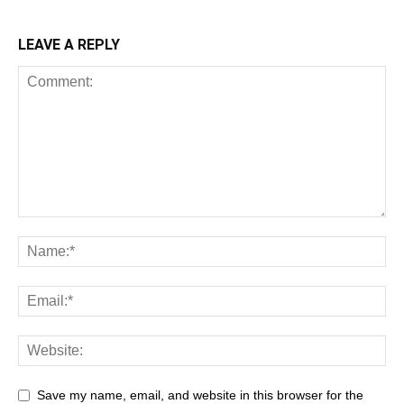
LEAVE A REPLY
Save my name, email, and website in this browser for the