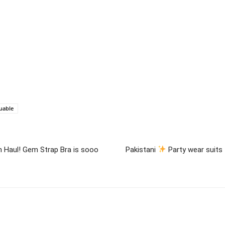
uable
On Haul! Gem Strap Bra is sooo
Pakistani
Party wear suits