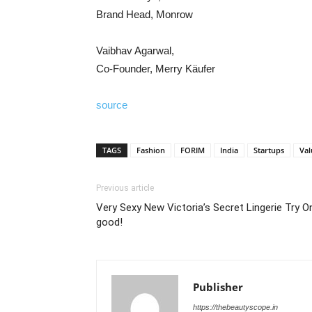
Brand Head, Monrow
Vaibhav Agarwal,
Co-Founder, Merry Käufer
source
TAGS
Fashion
FORIM
India
Startups
Val
Previous article
Very Sexy New Victoria’s Secret Lingerie Try 
good!
Publisher
https://thebeautyscope.in