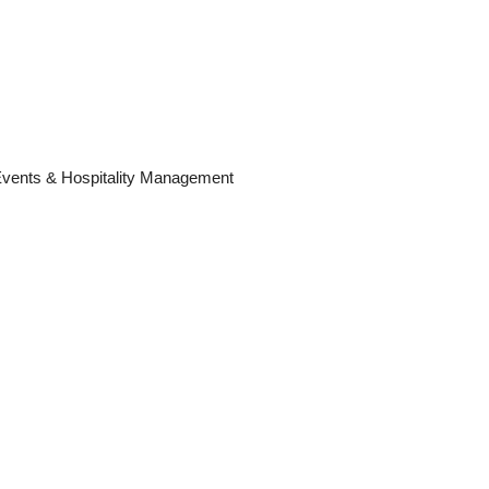
 Events & Hospitality Management