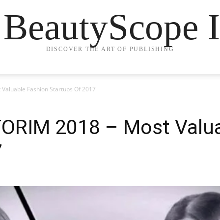
 BeautyScope I
DISCOVER THE ART OF PUBLISHING
Valuable Fashion Startups Of 2017
ORIM 2018 – Most Valua
7