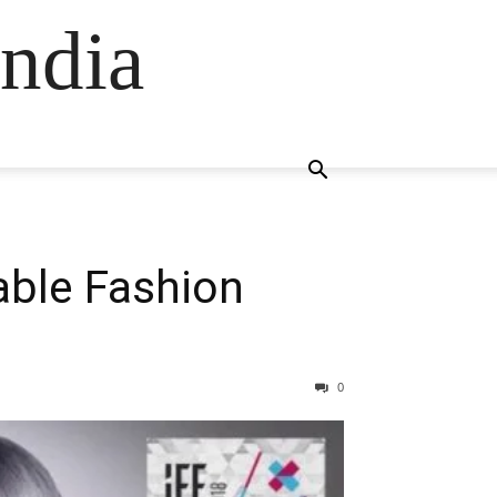
ndia
ble Fashion
0