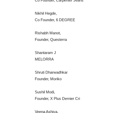
Co Founder, Carpenter Jeans
Nikhil Hegde,
Co Founder, 6 DEGREE
Rishabh Manot,
Founder, Questerra
Shantaram J
MELORRA
Shruti Dharwadhkar
Founder, Moriko
Sushil Modi,
Founder, X Plus Dernier Cri
Veena Ashiya,