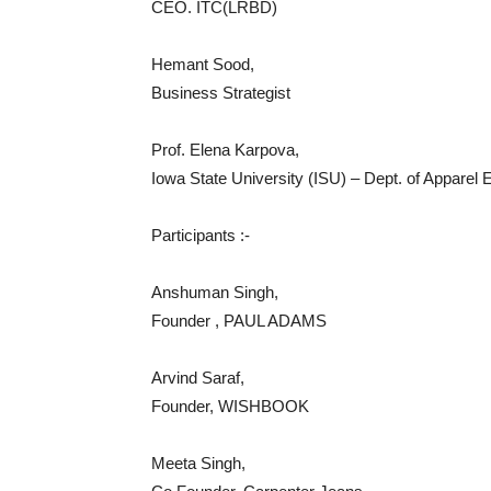
CEO. ITC(LRBD)
Hemant Sood,
Business Strategist
Prof. Elena Karpova,
Iowa State University (ISU) – Dept. of Apparel
Participants :-
Anshuman Singh,
Founder , PAUL ADAMS
Arvind Saraf,
Founder, WISHBOOK
Meeta Singh,