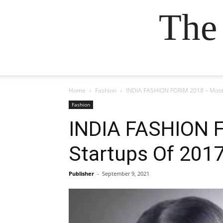
The
Home
Fashion
INDIA FASHION FORIM 2018 – Most 
Fashion
INDIA FASHION F
Startups Of 201
Publisher
-
September 9, 2021