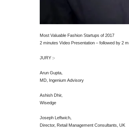
Most Valuable Fashion Startups of 2017
2 minutes Video Presentation – followed by 2 
JURY :-
Arun Gupta,
MD, Ingenium Advisory
Ashish Dhir,
Wisedge
Joseph Leftwich,
Director, Retail Management Consultants, UK