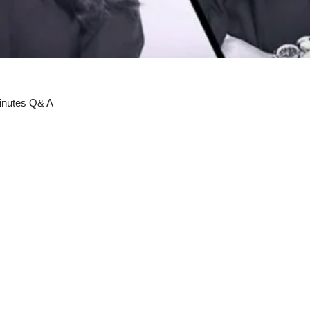
minutes Q& A