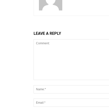
LEAVE A REPLY