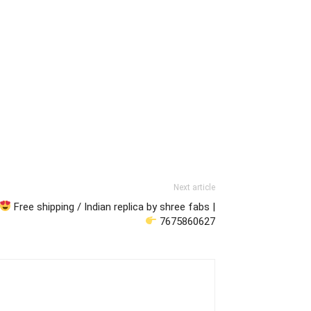
Next article
Free shipping / Indian replica by shree fabs |
7675860627