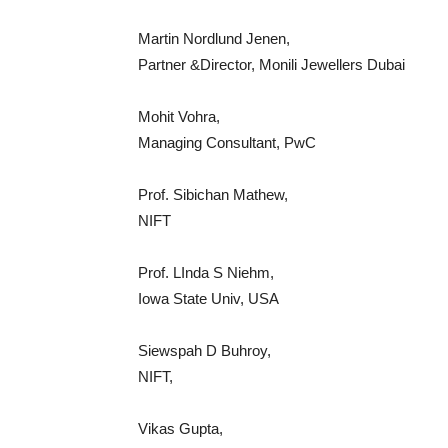
Martin Nordlund Jenen,
Partner &Director, Monili Jewellers Dubai
Mohit Vohra,
Managing Consultant, PwC
Prof. Sibichan Mathew,
NIFT
Prof. LInda S Niehm,
Iowa State Univ, USA
Siewspah D Buhroy,
NIFT,
Vikas Gupta,