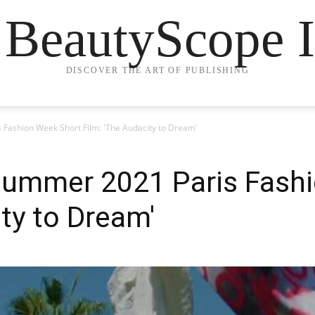
 BeautyScope I
DISCOVER THE ART OF PUBLISHING
Fashion Week Short Film: 'The Audacity to Dream'
Summer 2021 Paris Fash
ity to Dream'