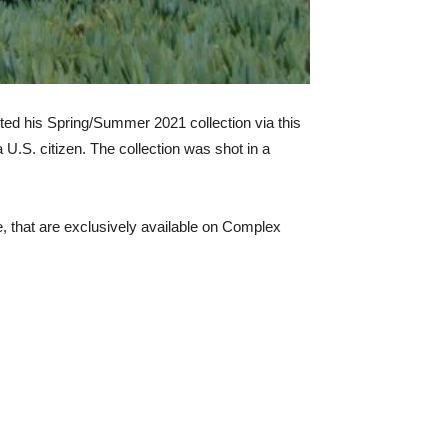
ted his Spring/Summer 2021 collection via this
a U.S. citizen. The collection was shot in a
e, that are exclusively available on Complex