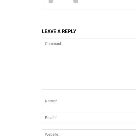
LEAVE A REPLY