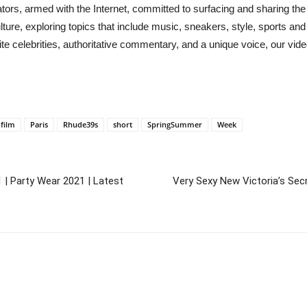
s, armed with the Internet, committed to surfacing and sharing the
re, exploring topics that include music, sneakers, style, sports and
 celebrities, authoritative commentary, and a unique voice, our vid
film
Paris
Rhude39s
short
SpringSummer
Week
 | Party Wear 2021 | Latest
Very Sexy New Victoria’s Secr