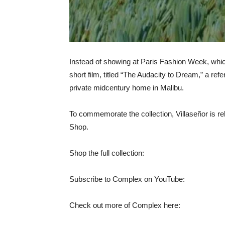
Instead of showing at Paris Fashion Week, whic
short film, titled “The Audacity to Dream,” a ref
private midcentury home in Malibu.
To commemorate the collection, Villaseñor is rel
Shop.
Shop the full collection:
Subscribe to Complex on YouTube:
Check out more of Complex here: