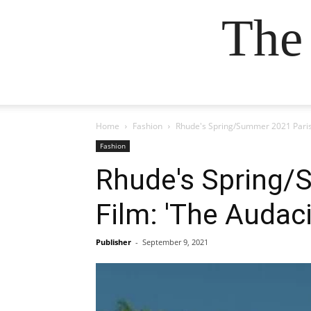
The
Home
Fashion
Rhude's Spring/Summer 2021 Paris 
Fashion
Rhude's Spring/
Film: 'The Audac
Publisher
-
September 9, 2021