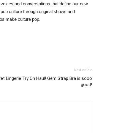
 voices and conversations that define our new
 pop culture through original shows and
eos make culture pop.
Next article
et Lingerie Try On Haul! Gem Strap Bra is sooo
good!