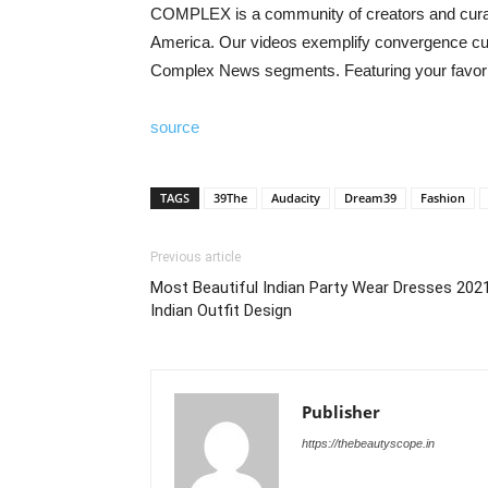
COMPLEX is a community of creators and curator
America. Our videos exemplify convergence cultu
Complex News segments. Featuring your favorite
source
TAGS
39The
Audacity
Dream39
Fashion
Previous article
Most Beautiful Indian Party Wear Dresses 2021
Indian Outfit Design
Publisher
https://thebeautyscope.in