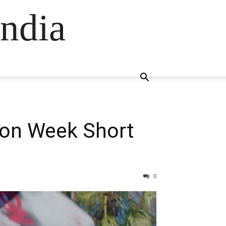
ndia
ion Week Short
0