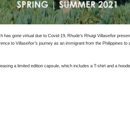
h has gone virtual due to Covid-19, Rhude’s Rhuigi Villaseñor presen
erence to Villaseñor’s journey as an immigrant from the Philippines to 
easing a limited edition capsule, which includes a T-shirt and a hoodi