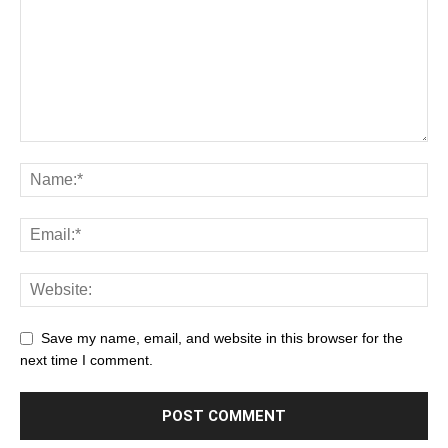
Save my name, email, and website in this browser for the
next time I comment.