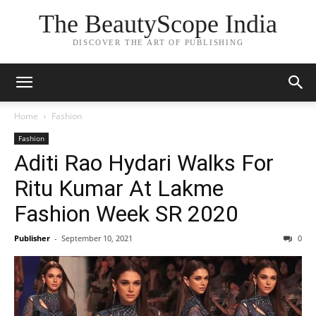
The BeautyScope India
DISCOVER THE ART OF PUBLISHING
Home
Fashion
Fashion
Aditi Rao Hydari Walks For
Ritu Kumar At Lakme
Fashion Week SR 2020
Publisher
-
September 10, 2021
0