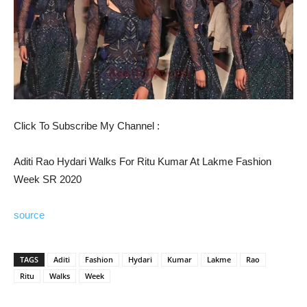
Click To Subscribe My Channel :
Aditi Rao Hydari Walks For Ritu Kumar At Lakme Fashion
Week SR 2020
source
TAGS
Aditi
Fashion
Hydari
Kumar
Lakme
Rao
Ritu
Walks
Week