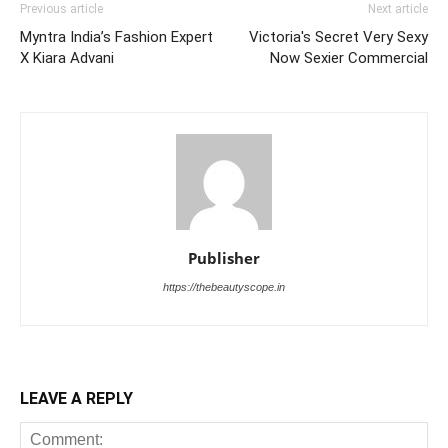
Previous article
Next article
Myntra India’s Fashion Expert
Victoria's Secret Very Sexy
X Kiara Advani
Now Sexier Commercial
Publisher
https://thebeautyscope.in
LEAVE A REPLY